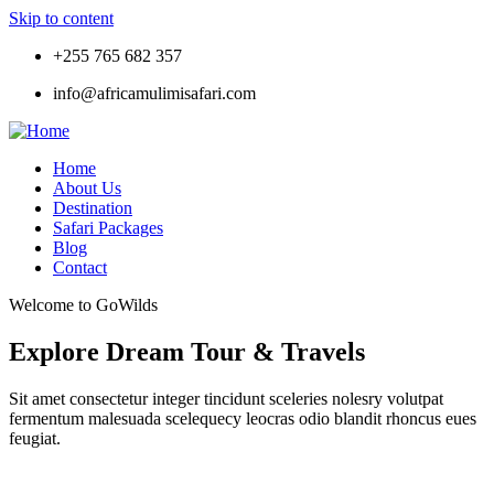
Skip to content
+255 765 682 357
info@africamulimisafari.com
Home
About Us
Destination
Safari Packages
Blog
Contact
Welcome to GoWilds
Explore Dream Tour & Travels
Sit amet consectetur integer tincidunt sceleries nolesry volutpat
fermentum malesuada scelequecy leocras odio blandit rhoncus eues
feugiat.
Tour
Locations