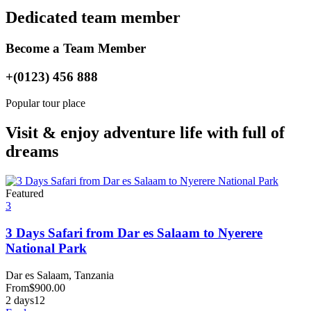
Dedicated team member
Become a Team Member
+(0123) 456 888
Popular tour place
Visit & enjoy adventure life with full of
dreams
Featured
3
3 Days Safari from Dar es Salaam to Nyerere
National Park
Dar es Salaam, Tanzania
From
$
900.00
2 days
12