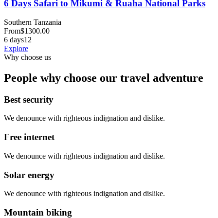
6 Days Safari to Mikumi & Ruaha National Parks
Southern Tanzania
From
$
1300.00
6 days
12
Explore
Why choose us
People why choose our travel adventure
Best security
We denounce with righteous indignation and dislike.
Free internet
We denounce with righteous indignation and dislike.
Solar energy
We denounce with righteous indignation and dislike.
Mountain biking