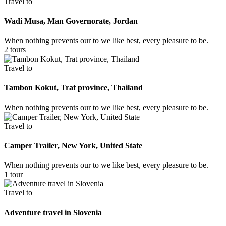
Travel to
Wadi Musa, Man Governorate, Jordan
When nothing prevents our to we like best, every pleasure to be.
2 tours
Travel to
Tambon Kokut, Trat province, Thailand
When nothing prevents our to we like best, every pleasure to be.
Travel to
Camper Trailer, New York, United State
When nothing prevents our to we like best, every pleasure to be.
1 tour
Travel to
Adventure travel in Slovenia