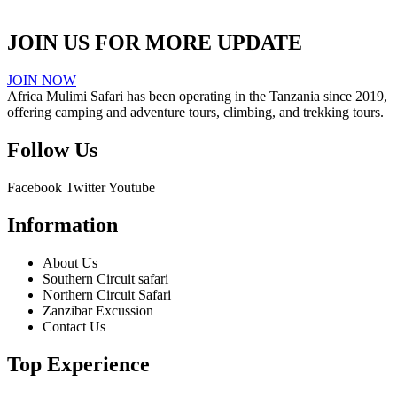
JOIN US FOR MORE UPDATE
JOIN NOW
Africa Mulimi Safari has been operating in the Tanzania since 2019,
offering camping and adventure tours, climbing, and trekking tours.
Follow Us
Facebook
Twitter
Youtube
Information
About Us
Southern Circuit safari
Northern Circuit Safari
Zanzibar Excussion
Contact Us
Top Experience