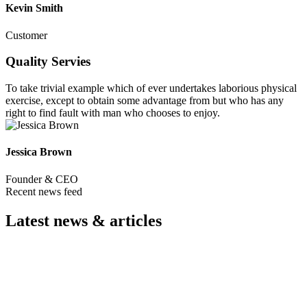
Kevin Smith
Customer
Quality Servies
To take trivial example which of ever undertakes laborious physical
exercise, except to obtain some advantage from but who has any
right to find fault with man who chooses to enjoy.
Jessica Brown
Founder & CEO
Recent news feed
Latest news & articles