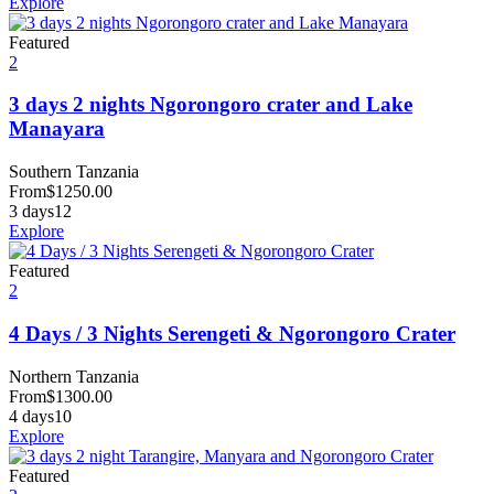
Explore
Featured
2
3 days 2 nights Ngorongoro crater and Lake
Manayara
Southern Tanzania
From
$
1250.00
3 days
12
Explore
Featured
2
4 Days / 3 Nights Serengeti & Ngorongoro Crater
Northern Tanzania
From
$
1300.00
4 days
10
Explore
Featured