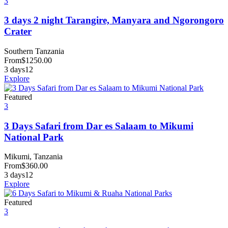
3
3 days 2 night Tarangire, Manyara and Ngorongoro
Crater
Southern Tanzania
From
$
1250.00
3 days
12
Explore
Featured
3
3 Days Safari from Dar es Salaam to Mikumi
National Park
Mikumi, Tanzania
From
$
360.00
3 days
12
Explore
Featured
3