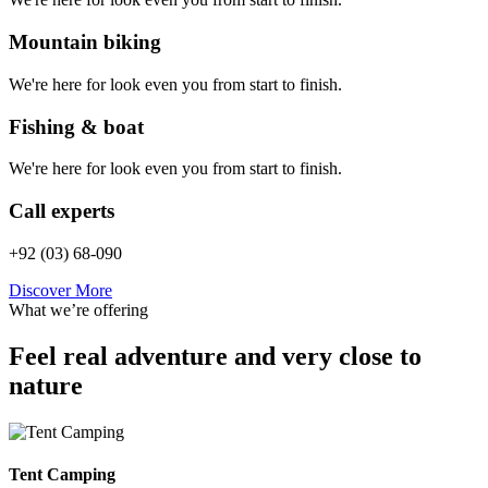
Mountain biking
We're here for look even you from start to finish.
Fishing & boat
We're here for look even you from start to finish.
Call experts
+92 (03) 68-090
Discover More
What we’re offering
Feel real adventure and very close to
nature
Tent Camping