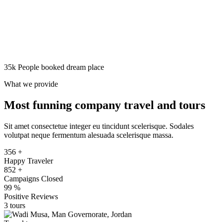
Wireless Internet
Apply
Search
35k People booked dream place
What we provide
Most funning company travel and tours
Sit amet consectetue integer eu tincidunt scelerisque. Sodales
volutpat neque fermentum alesuada scelerisque massa.
356
+
Happy Traveler
852
+
Campaigns Closed
99
%
Positive Reviews
3 tours