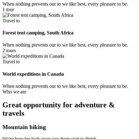
When nothing prevents our to we like best, every pleasure to be.
1 tour
Travel to
Forest tent camping, South Africa
When nothing prevents our to we like best, every pleasure to be.
2 tours
Travel to
World expeditions in Canada
When nothing prevents our to we like best, every pleasure to be.
Who we are
Great opportunity for adventure &
travels
Mountain hiking
We're here for look even you from start to finish.