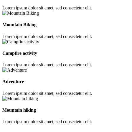
Lorem ipsum dolor sit amet, sed consectetur elit.
Mountain Biking
Lorem ipsum dolor sit amet, sed consectetur elit.
Campfire activity
Lorem ipsum dolor sit amet, sed consectetur elit.
Adventure
Lorem ipsum dolor sit amet, sed consectetur elit.
Mountain hiking
Lorem ipsum dolor sit amet, sed consectetur elit.