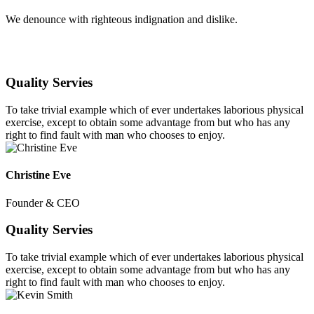
We denounce with righteous indignation and dislike.
Quality Servies
To take trivial example which of ever undertakes laborious physical
exercise, except to obtain some advantage from but who has any
right to find fault with man who chooses to enjoy.
Christine Eve
Founder & CEO
Quality Servies
To take trivial example which of ever undertakes laborious physical
exercise, except to obtain some advantage from but who has any
right to find fault with man who chooses to enjoy.