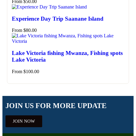
From
$
50.00
Experience Day Trip Saanane Island
From
$
80.00
Lake Victoria fishing Mwanza, Fishing spots
Lake Victoria
From
$
100.00
JOIN US FOR MORE UPDATE
JOIN NOW