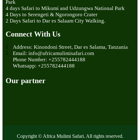
Park
4 days Safari to Mikumi and Udzungwa National Park
4 Days to Serengeti & Ngorongoro Crater
2 Days Safari to Dar es Salaam City Walking.
Connect With Us
Address: Kinondoni Street, Dar es Salama, Tanzania
Email: info@africamulimisafari.com
Phone Number: +255782444188
Whatsapp: +255782444188
Our partner
Copyright © Africa Mulimi Safari. All rights reserved.