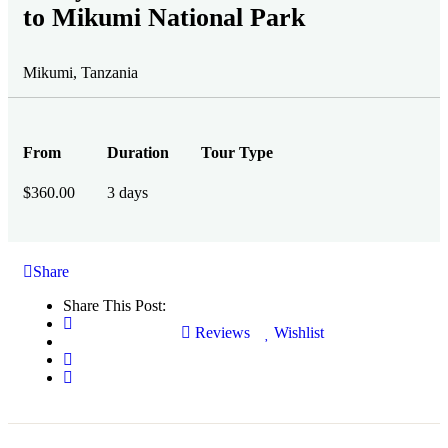
to Mikumi National Park
Mikumi, Tanzania
From
Duration
Tour Type
$
360.00
3 days
Share
Share This Post:
Reviews
Wishlist