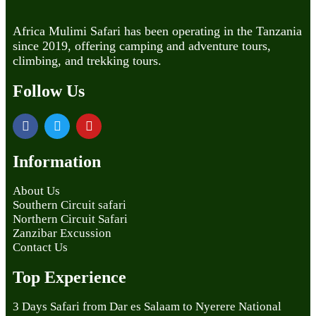
Africa Mulimi Safari has been operating in the Tanzania
since 2019, offering camping and adventure tours,
climbing, and trekking tours.
Follow Us
Information
About Us
Southern Circuit safari
Northern Circuit Safari
Zanzibar Excussion
Contact Us
Top Experience
3 Days Safari from Dar es Salaam to Nyerere National