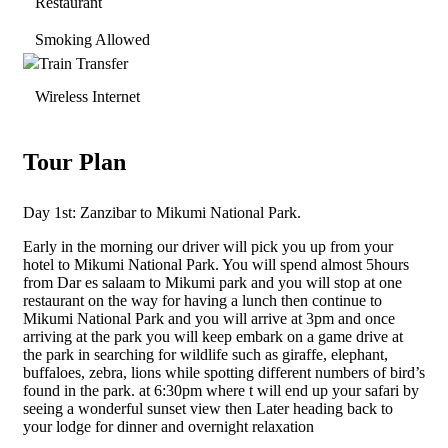
Restaurant
Smoking Allowed
Train Transfer
Wireless Internet
Tour Plan
Day 1st: Zanzibar to Mikumi National Park.
Early in the morning our driver will pick you up from your
hotel to Mikumi National Park. You will spend almost 5hours
from Dar es salaam to Mikumi park and you will stop at one
restaurant on the way for having a lunch then continue to
Mikumi National Park and you will arrive at 3pm and once
arriving at the park you will keep embark on a game drive at
the park in searching for wildlife such as giraffe, elephant,
buffaloes, zebra, lions while spotting different numbers of bird’s
found in the park. at 6:30pm where t will end up your safari by
seeing a wonderful sunset view then Later heading back to
your lodge for dinner and overnight relaxation