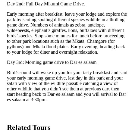
Day 2nd: Full Day Mikumi Game Drive.
Early morning after breakfast, leave your lodge and explore the
park by starting spotting different species wildlife in a thrilling
game drive. Numbers of animals as zebra, antelope,
wildebeests, elephant’s giraffes, lions, buffaloes with different
birds’ species. Stop some minutes for lunch before proceeding
to other park locations such as the Mkata, Chamgore (for
pythons) and Mkata flood plains. Early evening, heading back
to your lodge for diner and overnight relaxation.
Day 3rd: Morning game drive to Dar es salaam.
Bird’s sound will wake up you for your tasty breakfast and start
your early morning game drive, last day in this park and your
safari with view of the wildlife possible catching a view of
other wildlife that you didn’t see them at previous day. then
start heading back to Dar-es-salaam and you will arrival to Dar
es salaam at 3:30pm.
Related Tours