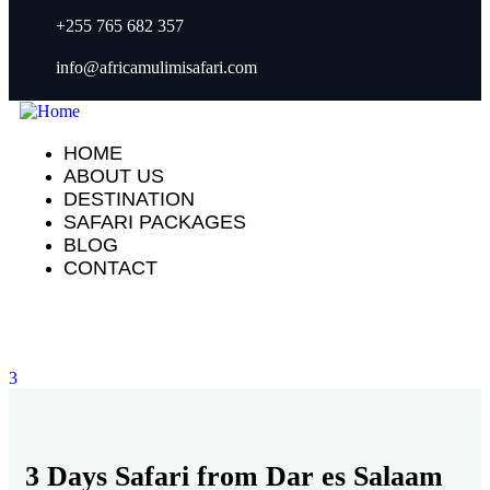
+255 765 682 357
info@africamulimisafari.com
HOME
ABOUT US
DESTINATION
SAFARI PACKAGES
BLOG
CONTACT
3
3 Days Safari from Dar es Salaam