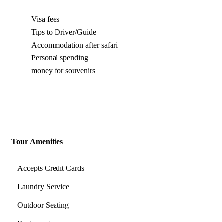
Visa fees
Tips to Driver/Guide
Accommodation after safari
Personal spending
money for souvenirs
Tour Amenities
Accepts Credit Cards
Laundry Service
Outdoor Seating