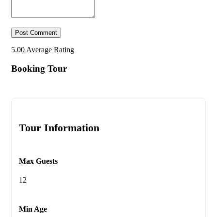
5.00
Average Rating
Booking Tour
Tour Information
Max Guests
12
Min Age