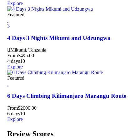
Explore
Featured
3
4 Days 3 Nights Mikumi and Udzungwa
Mikumi, Tanzania
From
$
495.00
4 days
10
Explore
Featured
6 Days Climbing Kilimanjaro Marangu Route
From
$
2000.00
6 days
10
Explore
Review Scores