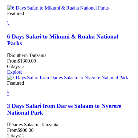
Featured
3
6 Days Safari to Mikumi & Ruaha National
Parks
Southern Tanzania
From
$
1300.00
6 days
12
Explore
Featured
3
3 Days Safari from Dar es Salaam to Nyerere
National Park
Dar es Salaam, Tanzania
From
$
900.00
2 days
12