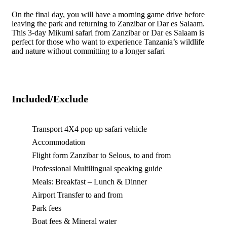
On the final day, you will have a morning game drive before
leaving the park and returning to Zanzibar or Dar es Salaam.
This 3-day Mikumi safari from Zanzibar or Dar es Salaam is
perfect for those who want to experience Tanzania’s wildlife
and nature without committing to a longer safari
Included/Exclude
Transport 4X4 pop up safari vehicle
Accommodation
Flight form Zanzibar to Selous, to and from
Professional Multilingual speaking guide
Meals: Breakfast – Lunch & Dinner
Airport Transfer to and from
Park fees
Boat fees & Mineral water