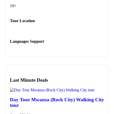
10+
Tour Location
Languages Support
Last Minute Deals
Day Tour Mwanza (Rock City) Walking City
tour