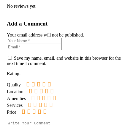
No reviews yet
Add a Comment
Your email address will not be published.
Save my name, email, and website in this browser for the
next time I comment.
Rating:
Quality
Location
Amenities
Services
Price