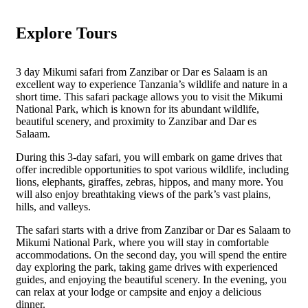
Explore Tours
3 day Mikumi safari from Zanzibar or Dar es Salaam is an
excellent way to experience Tanzania’s wildlife and nature in a
short time. This safari package allows you to visit the Mikumi
National Park, which is known for its abundant wildlife,
beautiful scenery, and proximity to Zanzibar and Dar es
Salaam.
During this 3-day safari, you will embark on game drives that
offer incredible opportunities to spot various wildlife, including
lions, elephants, giraffes, zebras, hippos, and many more. You
will also enjoy breathtaking views of the park’s vast plains,
hills, and valleys.
The safari starts with a drive from Zanzibar or Dar es Salaam to
Mikumi National Park, where you will stay in comfortable
accommodations. On the second day, you will spend the entire
day exploring the park, taking game drives with experienced
guides, and enjoying the beautiful scenery. In the evening, you
can relax at your lodge or campsite and enjoy a delicious
dinner.