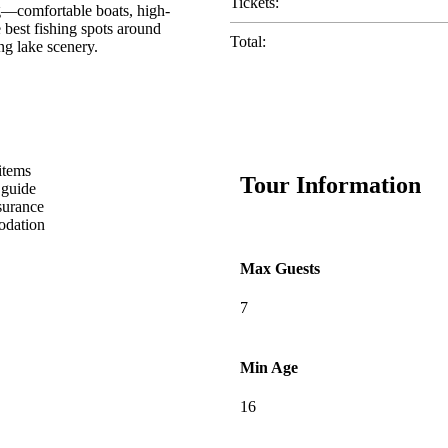
Tickets:
ng—comfortable boats, high-
 best fishing spots around
Total:
ng lake scenery.
items
Tour Information
 guide
surance
dation
Max Guests
7
Min Age
16