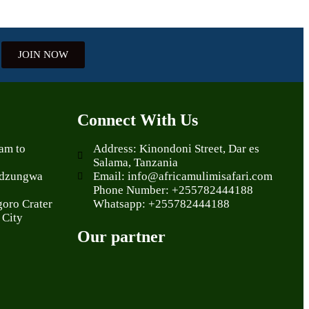
JOIN NOW
Connect With Us
aam to
Address: Kinondoni Street, Dar es
Salama, Tanzania
Udzungwa
Email: info@africamulimisafari.com
Phone Number: +255782444188
goro Crater
Whatsapp: +255782444188
 City
Our partner