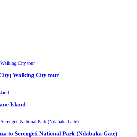
ity) Walking City tour
ane Island
a to Serengeti National Park (Ndabaka Gate)