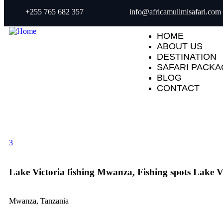
+255 765 682 357
info@africamulimisafari.com
HOME
ABOUT US
DESTINATION
SAFARI PACK
BLOG
CONTACT
3
Lake Victoria fishing Mwanza, Fishing spots Lake V
Mwanza, Tanzania