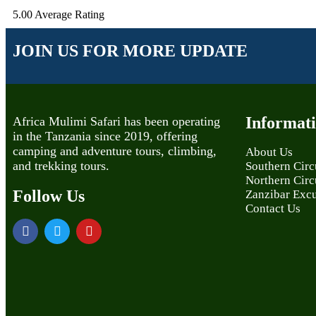
5.00
Average Rating
JOIN US FOR MORE UPDATE
Informat
Africa Mulimi Safari has been operating
in the Tanzania since 2019, offering
camping and adventure tours, climbing,
About Us
and trekking tours.
Southern Circu
Northern Circu
Follow Us
Zanzibar Exc
Contact Us