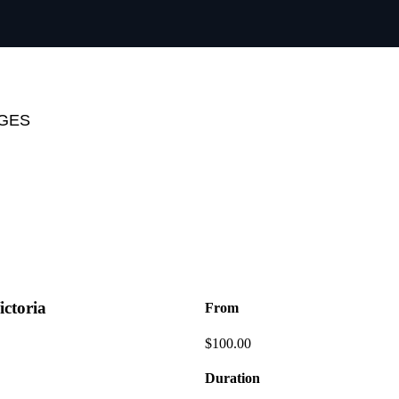
AGES
ictoria
From
$
100.00
Duration