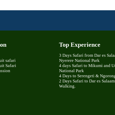
ion
Top Experience
3 Days Safari from Dar es Sal
it safari
Nyerere National Park
it Safari
4 days Safari to Mikumi and 
ussion
National Park
4 Days to Serengeti & Ngoron
2 Days Safari to Dar es Salaam
Walking.