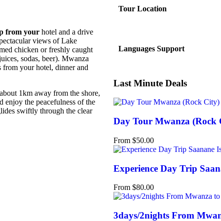
Tour Location
up from your
hotel and a drive
 spectacular views of Lake
Languages Support
med chicken or freshly caught
, juices, sodas, beer). Mwanza
rs from your hotel, dinner and
Last Minute Deals
 about 1km away from the shore,
nd enjoy the peacefulness of the
lides swiftly through the clear
Day Tour Mwanza (Rock C
From
$
50.00
Experience Day Trip Saan
From
$
80.00
3days/2nights From Mwanz