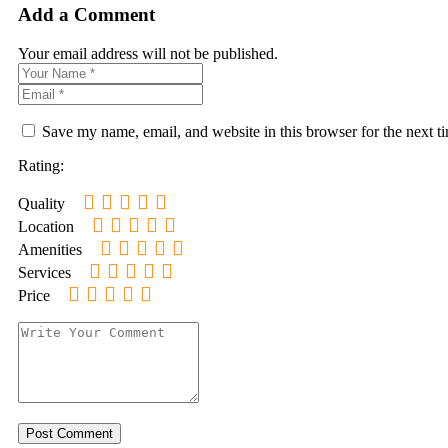
Add a Comment
Your email address will not be published.
Save my name, email, and website in this browser for the next 
Rating:
Quality
Location
Amenities
Services
Price