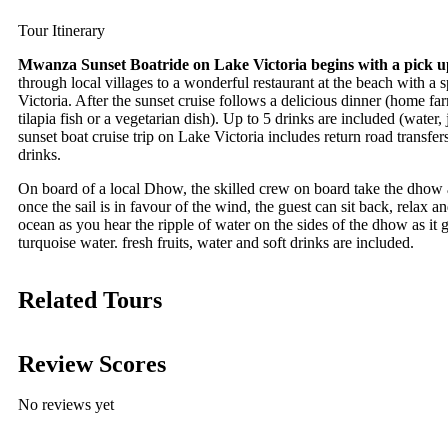
Tour Itinerary
Mwanza Sunset Boatride on Lake Victoria begins with a pick 
through local villages to a wonderful restaurant at the beach with a
Victoria. After the sunset cruise follows a delicious dinner (
home far
tilapia fish or a vegetarian dish). Up to 5 drinks are included (water
sunset boat cruise trip on Lake Victoria includes return road transfe
drinks.
On board of a local Dhow, the skilled crew on board take the dhow
once the sail is in favour of the wind, the guest can sit back, relax a
ocean as you hear the ripple of water on the sides of the dhow as it g
turquoise water. fresh fruits, water and soft drinks are included.
Related Tours
Review Scores
No reviews yet