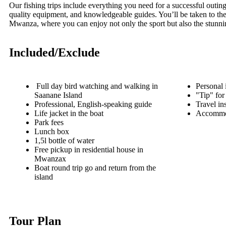
Our fishing trips include everything you need for a successful outi
quality equipment, and knowledgeable guides. You’ll be taken to the
Mwanza, where you can enjoy not only the sport but also the stunni
Included/Exclude
Full day bird watching and walking in
Personal 
Saanane Island
"Tip" for
Professional, English-speaking guide
Travel in
Life jacket in the boat
Accommo
Park fees
Lunch box
1,5l bottle of water
Free pickup in residential house in
Mwanzax
Boat round trip go and return from the
island
Tour Plan