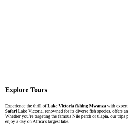
Explore Tours
Experience the thrill of
Lake Victoria fishing Mwanza
with expert
Safari
Lake Victoria, renowned for its diverse fish species, offers an
Whether you’re targeting the famous Nile perch or tilapia, our trips 
enjoy a day on Africa’s largest lake.