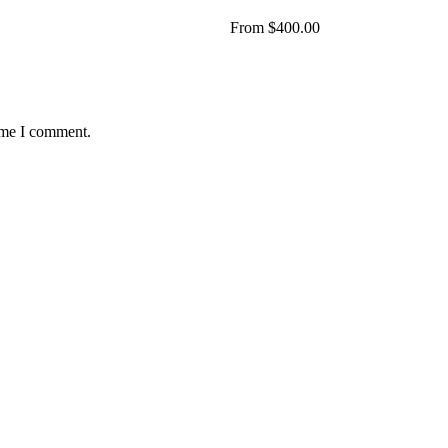
From
$
400.00
time I comment.