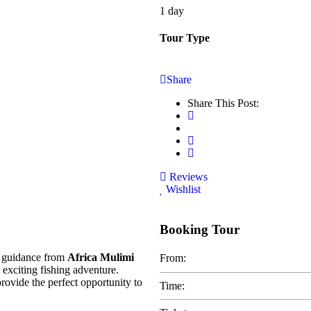
1 day
Tour Type
Share
Share This Post:
Reviews
Wishlist
Booking Tour
 guidance from
Africa Mulimi
From:
 exciting fishing adventure.
provide the perfect opportunity to
Time: