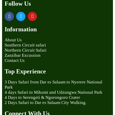
Follow Us
Information
About Us
Southern Circuit safari
Northern Circuit Safari
Zanzibar Excussion
Contact Us
Top Experience
3 Days Safari from Dar es Salaam to Nyerere National
Park
4 days Safari to Mikumi and Udzungwa National Park
4 Days to Serengeti & Ngorongoro Crater
2 Days Safari to Dar es Salaam City Walking.
Connect With Us