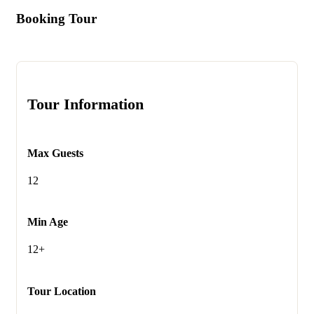
Booking Tour
Tour Information
Max Guests
12
Min Age
12+
Tour Location