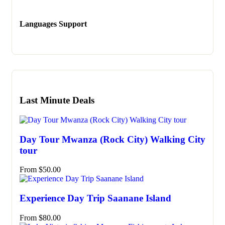
Languages Support
Last Minute Deals
Day Tour Mwanza (Rock City) Walking City
tour
From
$
50.00
Experience Day Trip Saanane Island
From
$
80.00