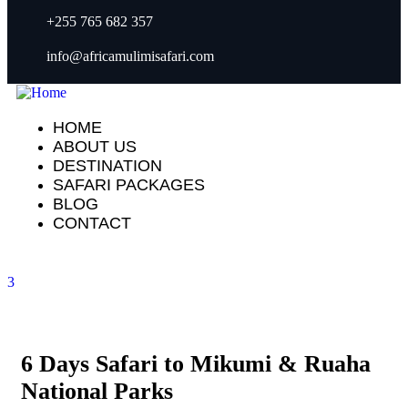
+255 765 682 357
info@africamulimisafari.com
HOME
ABOUT US
DESTINATION
SAFARI PACKAGES
BLOG
CONTACT
3
6 Days Safari to Mikumi & Ruaha
National Parks