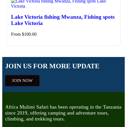
Lake Victoria fishing Mwanza, Fishing spots
Lake Victoria
From
$
100.00
JOIN US FOR MORE UPDATE
JOIN NOW
Africa Mulimi Safari has been operating in the Tanzania
since 2019, offering camping and adventure tours,
climbing, and trekking tours.