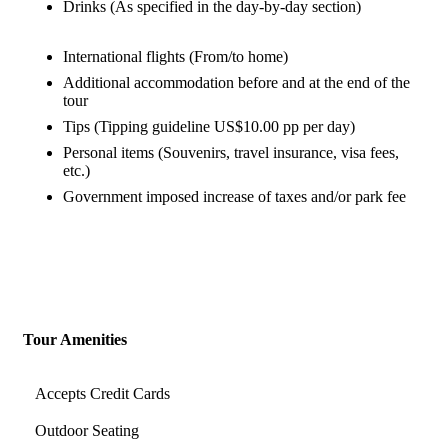
Drinks (As specified in the day-by-day section)
International flights (From/to home)
Additional accommodation before and at the end of the
tour
Tips (Tipping guideline US$10.00 pp per day)
Personal items (Souvenirs, travel insurance, visa fees,
etc.)
Government imposed increase of taxes and/or park fee
Tour Amenities
Accepts Credit Cards
Outdoor Seating