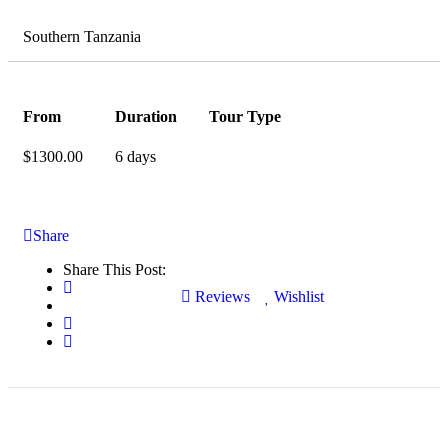
Southern Tanzania
From
Duration
Tour Type
$
1300.00
6 days
Share
Share This Post:
Reviews
Wishlist