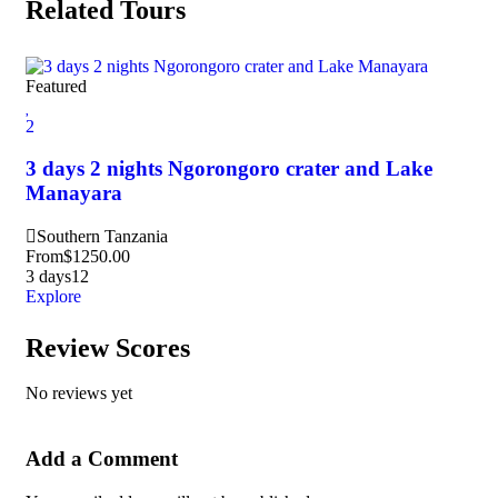
Related Tours
Featured
Fea
2
3
3 days 2 nights Ngorongoro crater and Lake
3 
Manayara
Na
Southern Tanzania
M
From
$
1250.00
Fr
3 days
12
3 d
Explore
Exp
Review Scores
No reviews yet
Add a Comment