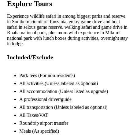
Explore Tours
Experience wildlife safari in among biggest parks and reserve
in Southern circuit of Tanzania, enjoy game drive and boat
safari in selous game reserve, walking safari and game drive in
Ruaha national park, plus more wild experience in Mikumi
national park with lunch boxes during activities, overnight stay
in lodge.
Included/Exclude
Park fees (For non-residents)
All activities (Unless labeled as optional)
All accommodation (Unless listed as upgrade)
A professional driver/guide
All transportation (Unless labeled as optional)
All Taxes/VAT
Roundtrip airport transfer
Meals (As specified)