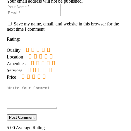
Your email address will not be published.
Save my name, email, and website in this browser for the
next time I comment.
Rating:
Quality
Location
Amenities
Services
Price
5.00
Average Rating