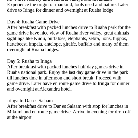
Experience the origin of mankind, tools used and nature. Later
drive to Iringa for dinner and overnight at Ruaha lodge.
Day 4: Ruaha Game Drive
After breakfast with packed lunches drive to Ruaha park for the
game drive have nice view of Ruaha river valley, great animals
sightings like Kudu, buffaloes, elephants, zebra, lions, hippos,
hartebeest, impala, antelope, giraffe, buffalo and many of them
overnight at Ruaha lodges.
Day 5: Ruaha to Iringa
After breakfast with packed lunches half day games drive in
Ruaha national park. Enjoy the last day game drive in the park
till lunches time in afternoon and short break. Proceed with
game drive. Later have en route game drive to Iringa for dinner
and overnight at Alexandra hotel.
Iringa to Dar es Salaam
After breakfast drive to Dar es Salaam with stop for lunches in
Mikumi and en route game drive. Arrive in evening for drop off
at the airport.