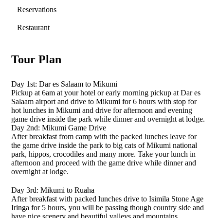
Reservations
Restaurant
Tour Plan
Day 1st: Dar es Salaam to Mikumi
Pickup at 6am at your hotel or early morning pickup at Dar es
Salaam airport and drive to Mikumi for 6 hours with stop for
hot lunches in Mikumi and drive for afternoon and evening
game drive inside the park while dinner and overnight at lodge.
Day 2nd: Mikumi Game Drive
After breakfast from camp with the packed lunches leave for
the game drive inside the park to big cats of Mikumi national
park, hippos, crocodiles and many more. Take your lunch in
afternoon and proceed with the game drive while dinner and
overnight at lodge.
Day 3rd: Mikumi to Ruaha
After breakfast with packed lunches drive to Isimila Stone Age
Iringa for 5 hours, you will be passing though country side and
have nice scenery and beautiful valleys and mountains.