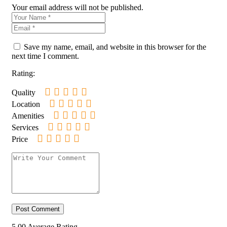
Your email address will not be published.
Save my name, email, and website in this browser for the
next time I comment.
Rating:
Quality
Location
Amenities
Services
Price
5.00
Average Rating