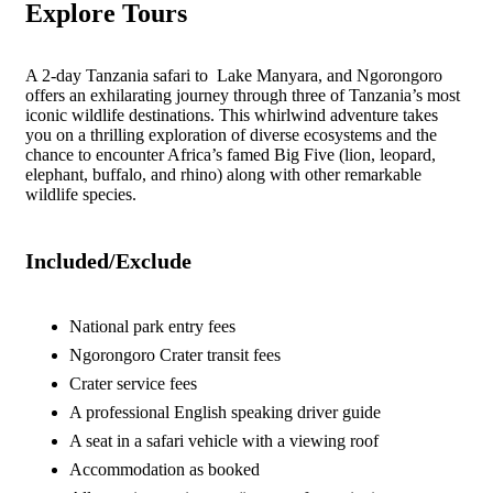
Explore Tours
A 2-day Tanzania safari to Lake Manyara, and Ngorongoro
offers an exhilarating journey through three of Tanzania’s most
iconic wildlife destinations. This whirlwind adventure takes
you on a thrilling exploration of diverse ecosystems and the
chance to encounter Africa’s famed Big Five (lion, leopard,
elephant, buffalo, and rhino) along with other remarkable
wildlife species.
Included/Exclude
National park entry fees
Ngorongoro Crater transit fees
Crater service fees
A professional English speaking driver guide
A seat in a safari vehicle with a viewing roof
Accommodation as booked