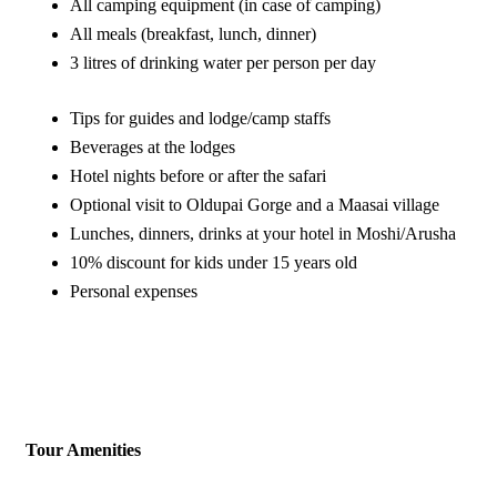
All camping equipment (in case of camping)
All meals (breakfast, lunch, dinner)
3 litres of drinking water per person per day
Tips for guides and lodge/camp staffs
Beverages at the lodges
Hotel nights before or after the safari
Optional visit to Oldupai Gorge and a Maasai village
Lunches, dinners, drinks at your hotel in Moshi/Arusha
10% discount for kids under 15 years old
Personal expenses
Tour Amenities