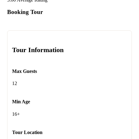
Booking Tour
Tour Information
Max Guests
12
Min Age
16+
Tour Location