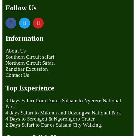
Follow Us
Information
About Us
Southern Circuit safari
Northern Circuit Safari
Zanzibar Excussion
Contact Us
Top Experience
3 Days Safari from Dar es Salaam to Nyerere National
Park
4 days Safari to Mikumi and Udzungwa National Park
4 Days to Serengeti & Ngorongoro Crater
2 Days Safari to Dar es Salaam City Walking.