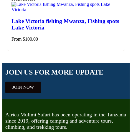
Lake Victoria fishing Mwanza, Fishing spots
Lake Victoria
From
$
100.00
JOIN US FOR MORE UPDATE
JOIN NOW
Africa Mulimi Safari has been operating in the Tanzania
since 2019, offering camping and adventure tours,
climbing, and trekking tours.