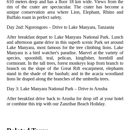
610 meters deep and has a floor 18 km wide. Views from the
rim of the crater are spectacular.
The crater has become a
unique conservation area where Lion, Elephant, Rhino and
Buffalo roam in perfect safety.
Day 2nd: Ngorongoro – Drive to Lake Manyara, Tanzania
After breakfast depart to Lake Manyara National Park. Lunch
and afternoon game drive in this superb scenic Park set around
Lake Manyara, most famous for the tree climbing lions.
Lake
Manyara is a bird watcher's paradise. Marvel at the variety of
species, spoonbill, teal, pelican, kingfisher, hornbill and
cormorant. In the tall trees, forest monkeys leap from branch to
branch on the slope of the Great Rift escarpment, elephants
stand in the shade of the baobab; and in the acacia woodland
lions lie draped along the branches of the umbrella trees.
Day 3: Lake Manyara National Park – Drive to Arusha
After breakfast drive back to Arusha for drop off at your hotel
or combine this trip with our Zanzibar Beach Holiday.