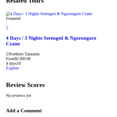
Related Tours
Featured
Fea
2
3
4 Days / 3 Nights Serengeti & Ngorongoro
6 
Crater
Pa
Northern Tanzania
S
From
$
1300.00
Fr
4 days
10
6 d
Explore
Exp
Review Scores
No reviews yet
Add a Comment