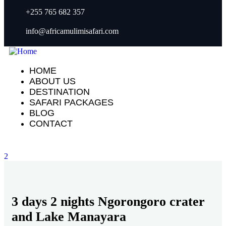
+255 765 682 357
info@africamulimisafari.com
HOME
ABOUT US
DESTINATION
SAFARI PACKAGES
BLOG
CONTACT
2
3 days 2 nights Ngorongoro crater
and Lake Manayara