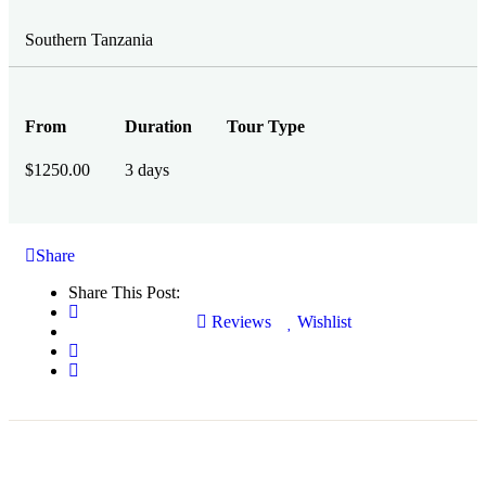
Southern Tanzania
From
Duration
Tour Type
$
1250.00
3 days
Share
Share This Post:
Reviews
Wishlist