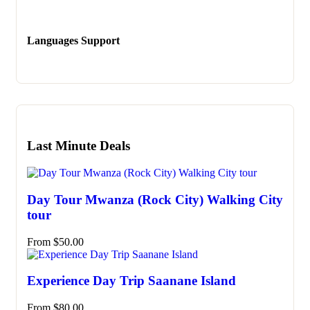
Languages Support
Last Minute Deals
Day Tour Mwanza (Rock City) Walking City
tour
From
$
50.00
Experience Day Trip Saanane Island
From
$
80.00