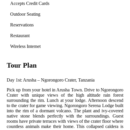
Accepts Credit Cards
Outdoor Seating
Reservations
Restaurant
Wireless Internet
Tour Plan
Day 1st: Arusha – Ngorongoro Crater, Tanzania
Pick up from your hotel in Arusha Town. Drive to Ngorongoro
Crater with unique views of the high altitude rain forest
surrounding the rim. Lunch at your lodge. Afternoon descend
to the crater for game viewing. Ngorongoro Serena Lodge built
into the rim of a dormant volcano.
The plant and ivy-covered
native stone blends perfectly with the surroundings. Guest
rooms have private terraces with views of the crater floor where
countless animals make their home. This collapsed caldera is