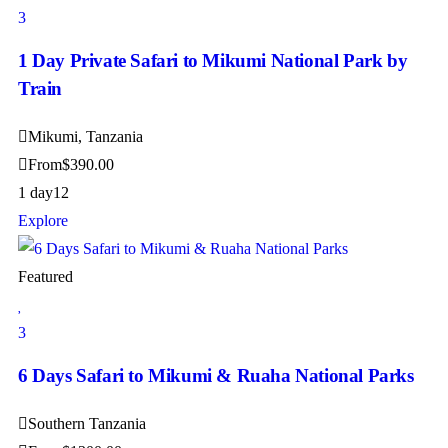
3
1 Day Private Safari to Mikumi National Park by
Train
Mikumi, Tanzania
From
$
390.00
1 day
12
Explore
Featured
3
6 Days Safari to Mikumi & Ruaha National Parks
Southern Tanzania