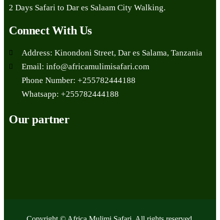
2 Days Safari to Dar es Salaam City Walking.
Connect With Us
Address: Kinondoni Street, Dar es Salama, Tanzania
Email: info@africamulimisafari.com
Phone Number: +255782444188
Whatsapp: +255782444188
Our partner
Copyright © Africa Mulimi Safari. All rights reserved.