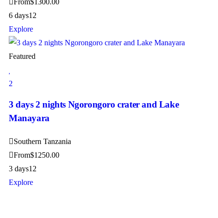
From
$
1300.00
6 days
12
Explore
Featured
2
3 days 2 nights Ngorongoro crater and Lake
Manayara
Southern Tanzania
From
$
1250.00
3 days
12
Explore