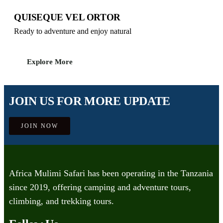
QUISEQUE VEL ORTOR
Ready to adventure and enjoy natural
Explore More
JOIN US FOR MORE UPDATE
JOIN NOW
Africa Mulimi Safari has been operating in the Tanzania
since 2019, offering camping and adventure tours,
climbing, and trekking tours.