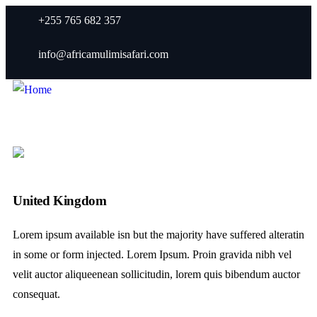
+255 765 682 357
info@africamulimisafari.com
United Kingdom
Lorem ipsum available isn but the majority have suffered alteratin
in some or form injected. Lorem Ipsum. Proin gravida nibh vel
velit auctor aliqueenean sollicitudin, lorem quis bibendum auctor
consequat.