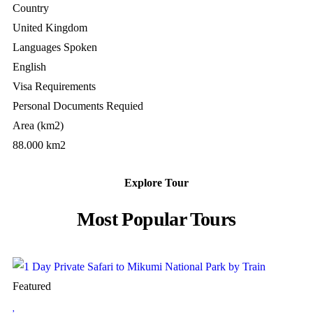
Country
United Kingdom
Languages Spoken
English
Visa Requirements
Personal Documents Requied
Area (km2)
88.000 km2
Explore Tour
Most Popular Tours
Featured