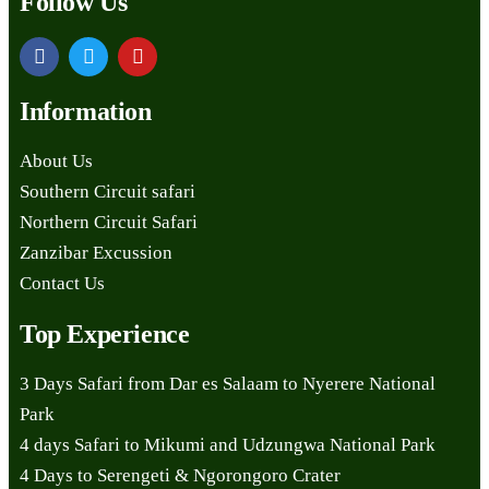
Follow Us
Information
About Us
Southern Circuit safari
Northern Circuit Safari
Zanzibar Excussion
Contact Us
Top Experience
3 Days Safari from Dar es Salaam to Nyerere National
Park
4 days Safari to Mikumi and Udzungwa National Park
4 Days to Serengeti & Ngorongoro Crater