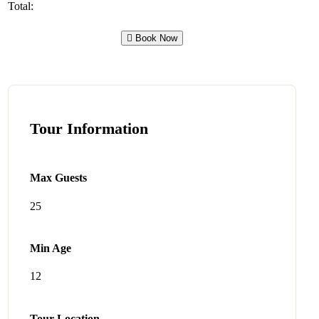
Total:
Book Now
Tour Information
Max Guests
25
Min Age
12
Tour Location