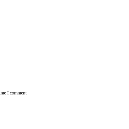
time I comment.