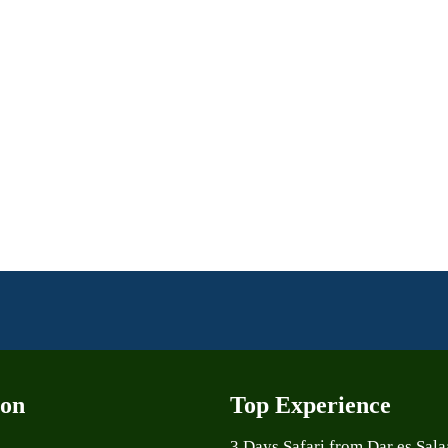
ion
Top Experience
3 Days Safari from Dar es Sal