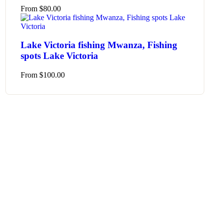
From
$
80.00
Lake Victoria fishing Mwanza, Fishing
spots Lake Victoria
From
$
100.00