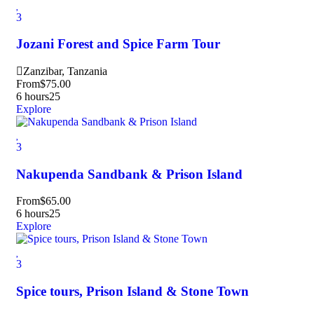
3
Jozani Forest and Spice Farm Tour
Zanzibar, Tanzania
From
$
75.00
6 hours
25
Explore
3
Nakupenda Sandbank & Prison Island
From
$
65.00
6 hours
25
Explore
3
Spice tours, Prison Island & Stone Town