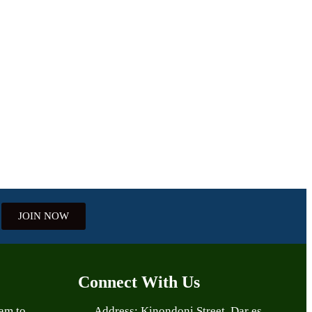
JOIN NOW
Connect With Us
aam to
Address: Kinondoni Street, Dar es