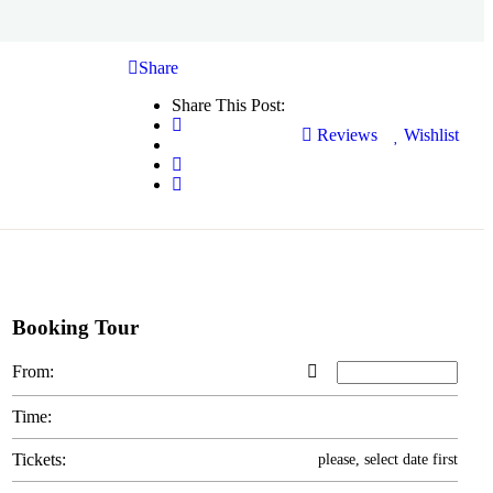
Share
Share This Post:
Reviews
Wishlist
Booking Tour
From:
Time:
Tickets:
please, select date first