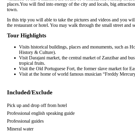
places.You will find into energy of the city and locals, big attracti
town.
In this trip you will able to take the pictures and videos and you w
the restaurant or hotel. You may walk through the small street and s
Tour Highlights
Visits historical buildings, places and monuments, such as
History & Culture).
Visit Darajani market, the central market of Zanzibar and bust
tropical fruits.
Visit the Old Portuguese Fort, the former slave market for E
Visit at the home of world famous musician “Freddy Mercur
Included/Exclude
Pick up and drop off from hotel
Professional english speaking guide
Professional guides
Mineral water