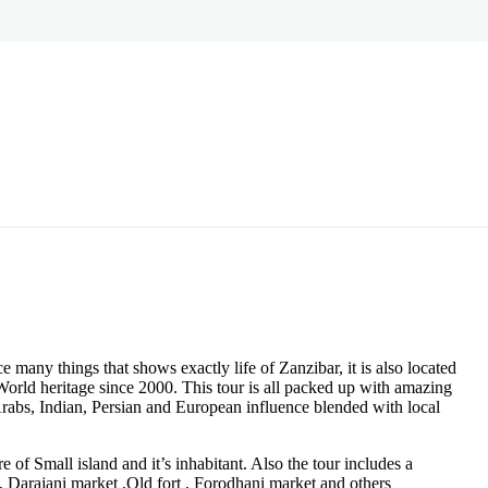
e many things that shows exactly life of Zanzibar, it is also located
orld heritage since 2000. This tour is all packed up with amazing
 Arabs, Indian, Persian and European influence blended with local
e of Small island and it’s inhabitant. Also the tour includes a
, Darajani market ,Old fort , Forodhani market and others