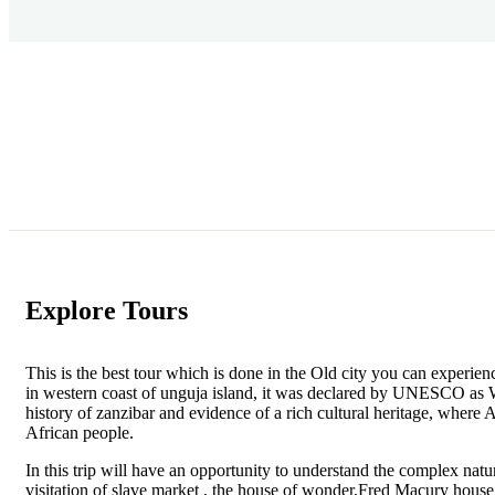
Explore Tours
This is the best tour which is done in the Old city you can experienc
in western coast of unguja island, it was declared by UNESCO as W
history of zanzibar and evidence of a rich cultural heritage, where
African people.
In this trip will have an opportunity to understand the complex natur
visitation of slave market , the house of wonder,Fred Macury house