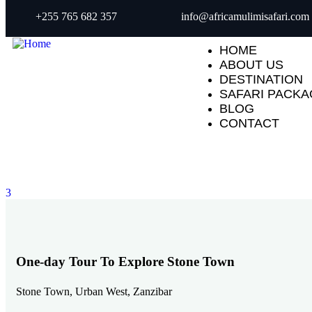
+255 765 682 357
info@africamulimisafari.com
HOME
ABOUT US
DESTINATION
SAFARI PACK
BLOG
CONTACT
3
One-day Tour To Explore Stone Town
Stone Town, Urban West, Zanzibar