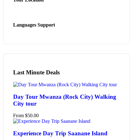
Languages Support
Last Minute Deals
Day Tour Mwanza (Rock City) Walking
City tour
From
$
50.00
Experience Day Trip Saanane Island