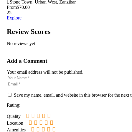
Stone Town, Urban West, Zanzibar
From
$
70.00
25
Explore
Review Scores
No reviews yet
Add a Comment
Your email address will not be published.
Save my name, email, and website in this browser for the next 
Rating:
Quality
Location
Amenities