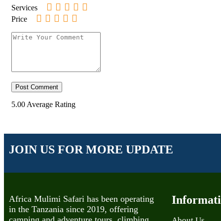
Services
Price
5.00
Average Rating
JOIN US FOR MORE UPDATE
Informat
Africa Mulimi Safari has been operating
in the Tanzania since 2019, offering
camping and adventure tours, climbing,
About Us