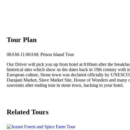
Tour Plan
08AM-11:00AM: Prison Island Tour
Our Driver will pick you up from hotel at 8:00am after the breakfas
historical sites which show us the dates back in 19th century with in
European culture, Stone town was declared officially by UNESCO as
Darajani Market, Slave Market Site, House of Wonders and many othe
souvenirs after ending tour in stone town, backing to your hotel.
Related Tours