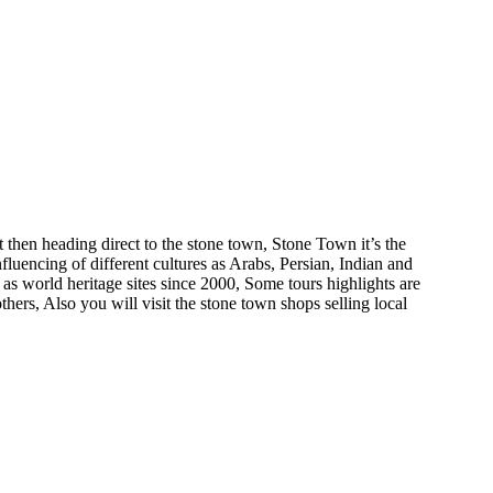
t then heading direct to the stone town, Stone Town it’s the
fluencing of different cultures as Arabs, Persian, Indian and
 world heritage sites since 2000, Some tours highlights are
rs, Also you will visit the stone town shops selling local