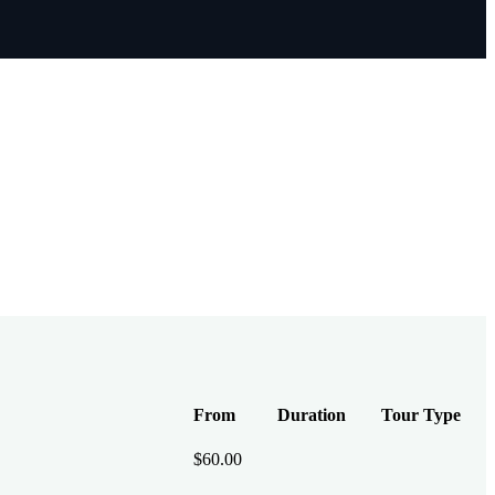
From
Duration
Tour Type
$
60.00