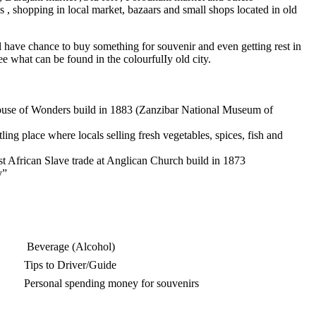
ons , shopping in local market, bazaars and small shops located in old
ill have chance to buy something for souvenir and even getting rest in
ee what can be found in the colourfulIy old city.
 House of Wonders build in 1883 (Zanzibar National Museum of
ling place where locals selling fresh vegetables, spices, fish and
ast African Slave trade at Anglican Church build in 1873
y”
Beverage (Alcohol)
Tips to Driver/Guide
Personal spending money for souvenirs