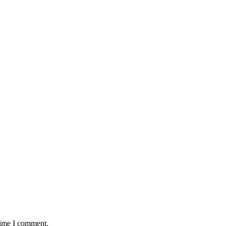
time I comment.