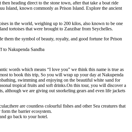
then heading direct to the stone town, after that take a boat ride
anguu Island, known commonly as Prison Island. Explore the ancient
rtoises in the world, weighing up to 200 kilos, also known to be one
t land tortoises that were brought to Zanzibar from Seychelles.
de them the symbol of beauty, royalty, and good fortune for Prison
 off to Nakupenda Sandba
ntic words which means “I love you” we think this name is true as
ke most to book this trip, So you will wrap up your day at Nakupenda
sunbathing, swimming and enjoying on the beautiful white sand for
sonal tropical fruits and soft drinks.On this tour, you will discover a
s, although we are giving out snorkeling gears and even life jackets
ar,there are countless colourful fishes and other Sea creatures that
 form the barrier ecosystem.
and go back to your hotel.