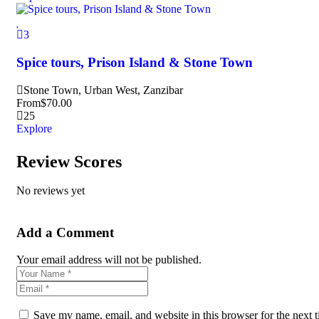
3
Spice tours, Prison Island & Stone Town
Stone Town, Urban West, Zanzibar
From
$
70.00
25
Explore
Review Scores
No reviews yet
Add a Comment
Your email address will not be published.
Save my name, email, and website in this browser for the next 