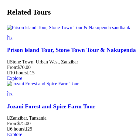
Related Tours
3
Prison lsland Tour, Stone Town Tour & Nakupend
Stone Town, Urban West, Zanzibar
From
$
70.00
10 hours
15
Explore
3
Jozani Forest and Spice Farm Tour
Zanzibar, Tanzania
From
$
75.00
6 hours
25
Explore