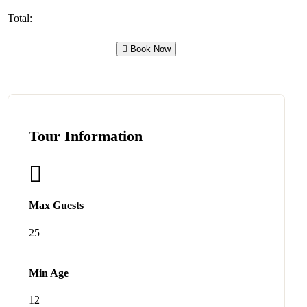
Total:
Book Now
Tour Information
Max Guests
25
Min Age
12