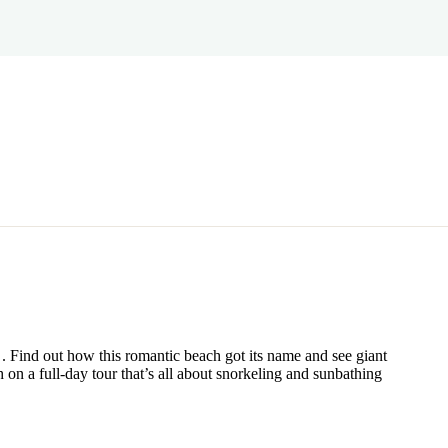
. Find out how this romantic beach got its name and see giant
 on a full-day tour that’s all about snorkeling and sunbathing