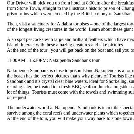
Our Driver will pick you up from hotel at 8:00am after the breakfast 
from Stone Town, straight to the illustrious historic prison of Ch
prison ruins which were erected by the British colony of Zanzibar.
Then, visit a sanctuary for Aldabra tortoises – one of the largest to
of the longest-living creatures in the world. Learn about these gian
Also spot peacocks with large and brilliant feathers which have ma
Island. Interact with these amazing creatures and take pictures.
At the end of the tour , you will get back on the boat and sail you
11:00AM - 15:30PM: Nakupenda Sandbank tour
Nakupenda Sandbank is close to prison lsland.Nakupenda is a roma
the beach has the perfect pictures that’s why plenty of Tourists li
Sandbank and it’s crystal clear blue waters, ideal for Snorkeling, 
relaxing.later, be treated to a fresh BBQ seafood lunch alongside sea
lot of things. Tourists must come with the towels and swimming suit
on request
The underwater world at Nakupenda Sandbank is incredible spectacul
survive among the coral reefs and underwater plants which together
At the end of the tour, you will make your way back to stone town 