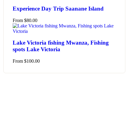
Experience Day Trip Saanane Island
From
$
80.00
Lake Victoria fishing Mwanza, Fishing
spots Lake Victoria
From
$
100.00