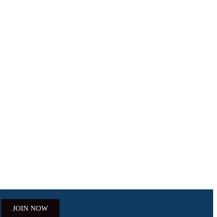
JOIN NOW