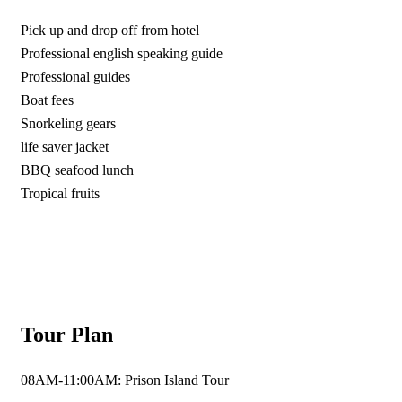
Pick up and drop off from hotel
Professional english speaking guide
Professional guides
Boat fees
Snorkeling gears
life saver jacket
BBQ seafood lunch
Tropical fruits
Tour Plan
08AM-11:00AM: Prison Island Tour