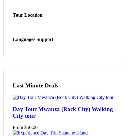
Tour Location
Languages Support
Last Minute Deals
Day Tour Mwanza (Rock City) Walking
City tour
From
$
50.00