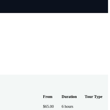
From
Duration
Tour Type
$
65.00
6 hours