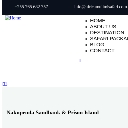
+255 765 682 357
info@africamulimisafari.com
HOME
ABOUT US
DESTINATION
SAFARI PACK
BLOG
CONTACT
3
Nakupenda Sandbank & Prison Island