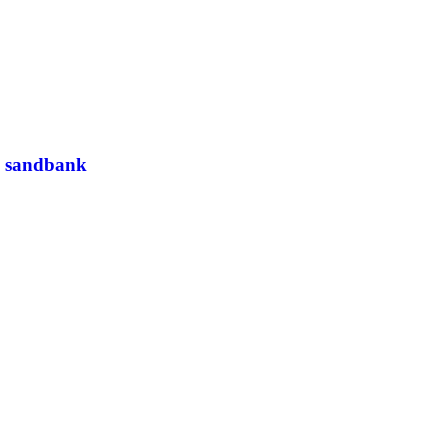
a sandbank