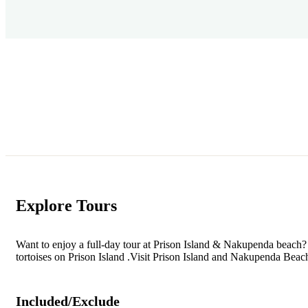
Explore Tours
Want to enjoy a full-day tour at Prison Island & Nakupenda beach? 
tortoises on Prison Island .Visit Prison Island and Nakupenda Beach
Included/Exclude