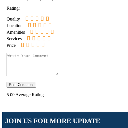
Rating:
Quality
Location
Amenities
Services
Price
5.00
Average Rating
JOIN US FOR MORE UPDATE