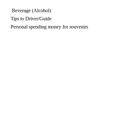
Beverage (Alcohol)
Tips to Driver/Guide
Personal spending money for souvenirs