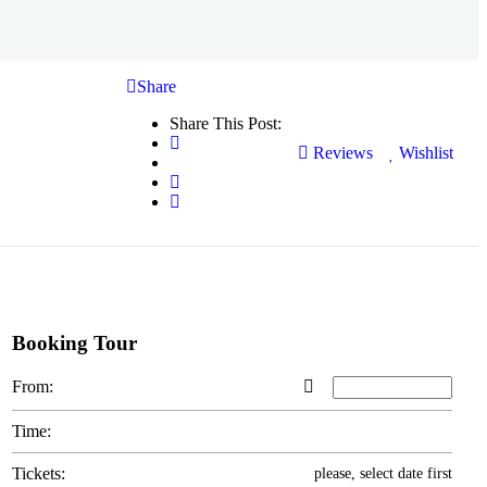
Share
Share This Post:
Reviews
Wishlist
Booking Tour
From:
Time:
Tickets:
please, select date first