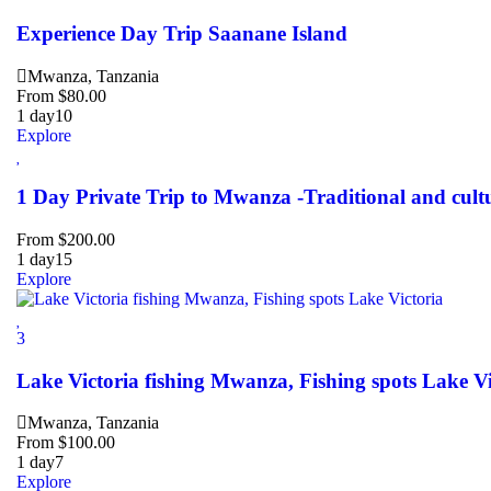
Experience Day Trip Saanane Island
Mwanza, Tanzania
From
$
80.00
1 day
10
Explore
1 Day Private Trip to Mwanza -Traditional and cult
From
$
200.00
1 day
15
Explore
3
Lake Victoria fishing Mwanza, Fishing spots Lake Vi
Mwanza, Tanzania
From
$
100.00
1 day
7
Explore