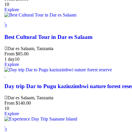
10
Explore
3
Best Cultural Tour in Dar es Salaam
Dar es Salaam, Tanzania
From
$
85.00
1 day
10
Explore
Day trip Dar to Pugu kaziuzimbwi nature forest rese
Dar es Salaam, Tanzania
From
$
140.00
10
Explore
3