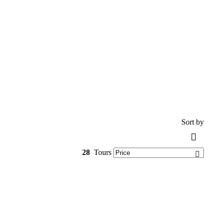
Sort by
28
Tours