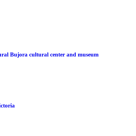
ural Bujora cultural center and museum
ctoria