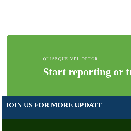
QUISEQUE VEL ORTOR
Start reporting or 
JOIN US FOR MORE UPDATE