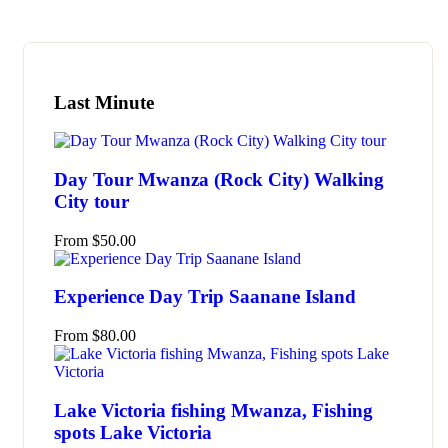
Last Minute
Day Tour Mwanza (Rock City) Walking
City tour
From
$
50.00
Experience Day Trip Saanane Island
From
$
80.00
Lake Victoria fishing Mwanza, Fishing
spots Lake Victoria