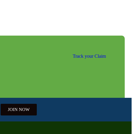
Track your Claim
JOIN NOW