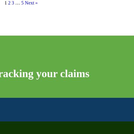
1
2
3
…
5
Next »
tracking your claims