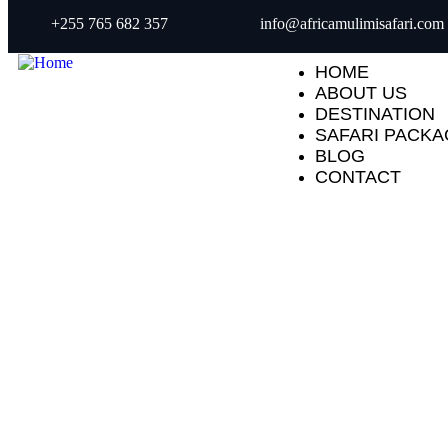
+255 765 682 357
info@africamulimisafari.com
HOME
ABOUT US
DESTINATION
SAFARI PACK
BLOG
CONTACT
Explore The Wo