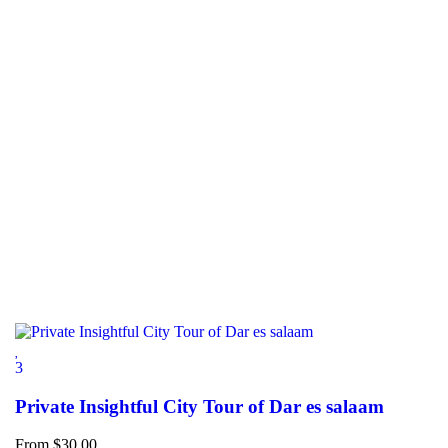
3
Private Insightful City Tour of Dar es salaam
From
$
30.00