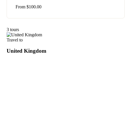
From
$
100.00
3 tours
Travel to
United Kingdom