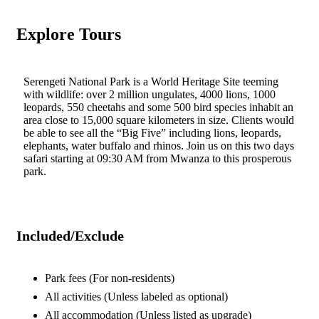
Explore Tours
Serengeti National Park is a World Heritage Site teeming
with wildlife: over 2 million ungulates, 4000 lions, 1000
leopards, 550 cheetahs and some 500 bird species inhabit an
area close to 15,000 square kilometers in size. Clients would
be able to see all the “Big Five” including lions, leopards,
elephants, water buffalo and rhinos. Join us on this two days
safari starting at 09:30 AM from Mwanza to this prosperous
park.
Included/Exclude
Park fees
(For non-residents)
All activities
(Unless labeled as optional)
All accommodation
(Unless listed as upgrade)