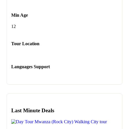
Min Age
12
Tour Location
Languages Support
Last Minute Deals