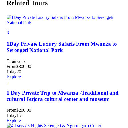
Related Tours
3
1Day Private Luxury Safaris From Mwanza to
Serengeti National Park
Tanzania
From
$
800.00
1 day
20
Explore
1 Day Private Trip to Mwanza -Traditional and
cultural Bujora cultural center and museum
From
$
200.00
1 day
15
Explore