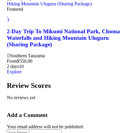
Featured
3
2-Day Trip To Mikumi National Park, Choma
Waterfalls and Hiking Mountain Uluguru
(Sharing Package)
Southern Tanzania
From
$
550.00
2 days
10
Explore
Review Scores
No reviews yet
Add a Comment
Your email address will not be published.