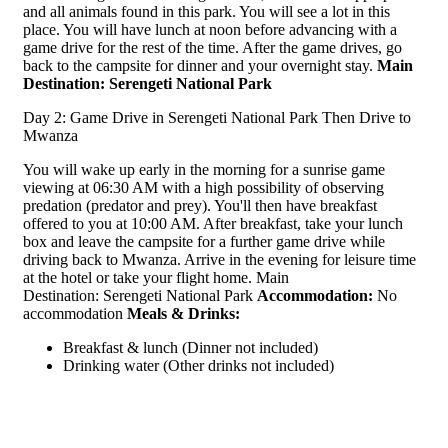
and all animals found in this park. You will see a lot in this
place. You will have lunch at noon before advancing with a
game drive for the rest of the time. After the game drives, go
back to the campsite for dinner and your overnight stay.
Main
Destination:
Serengeti National Park
Day 2: Game Drive in Serengeti National Park Then Drive to
Mwanza
You will wake up early in the morning for a sunrise game
viewing at 06:30 AM with a high possibility of observing
predation (predator and prey). You'll then have breakfast
offered to you at 10:00 AM. After breakfast, take your lunch
box and leave the campsite for a further game drive while
driving back to Mwanza. Arrive in the evening for leisure time
at the hotel or take your flight home. Main
Destination: Serengeti National Park
Accommodation:
No
accommodation
Meals & Drinks:
Breakfast & lunch (Dinner not included)
Drinking water (Other drinks not included)