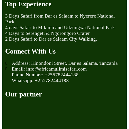
Top Experience
3 Days Safari from Dar es Salaam to Nyerere National
Park
4 days Safari to Mikumi and Udzungwa National Park
4 Days to Serengeti & Ngorongoro Crater
2 Days Safari to Dar es Salaam City Walking.
Connect With Us
Address: Kinondoni Street, Dar es Salama, Tanzania
Email: info@africamulimisafari.com
Phone Number: +255782444188
Whatsapp: +255782444188
Our partner