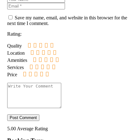
Save my name, email, and website in this browser for the
next time I comment.
Rating:
Quality
Location
Amenities
Services
Price
5.00
Average Rating