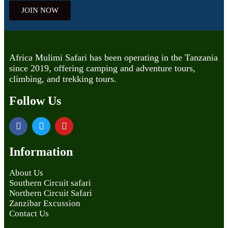
JOIN NOW
Africa Mulimi Safari has been operating in the Tanzania
since 2019, offering camping and adventure tours,
climbing, and trekking tours.
Follow Us
Information
About Us
Southern Circuit safari
Northern Circuit Safari
Zanzibar Excussion
Contact Us