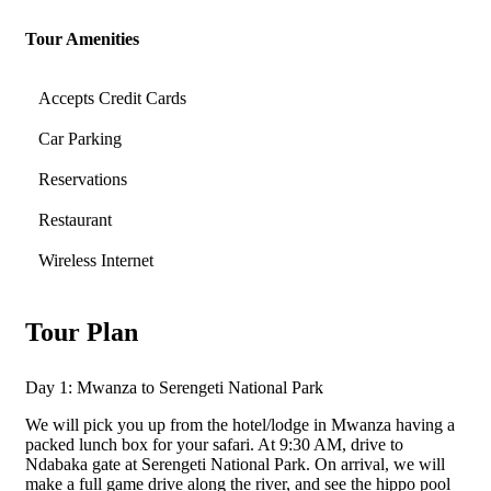
Tour Amenities
Accepts Credit Cards
Car Parking
Reservations
Restaurant
Wireless Internet
Tour Plan
Day 1: Mwanza to Serengeti National Park
We will pick you up from the hotel/lodge in Mwanza having a
packed lunch box for your safari. At 9:30 AM, drive to
Ndabaka gate at Serengeti National Park. On arrival, we will
make a full game drive along the river, and see the hippo pool