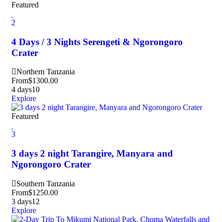
Featured
2
4 Days / 3 Nights Serengeti & Ngorongoro
Crater
Northern Tanzania
From
$
1300.00
4 days
10
Explore
Featured
3
3 days 2 night Tarangire, Manyara and
Ngorongoro Crater
Southern Tanzania
From
$
1250.00
3 days
12
Explore