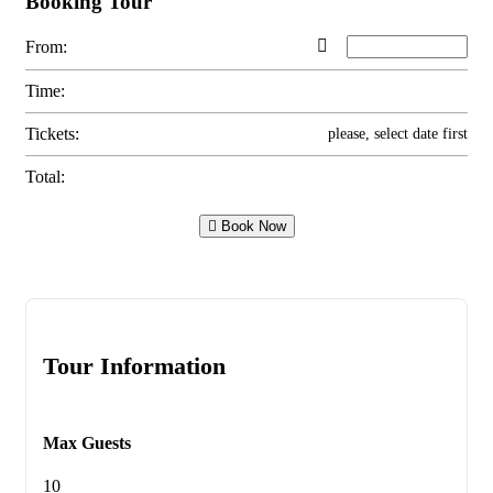
Booking Tour
From:
Time:
Tickets:
please, select date first
Total:
Book Now
Tour Information
Max Guests
10