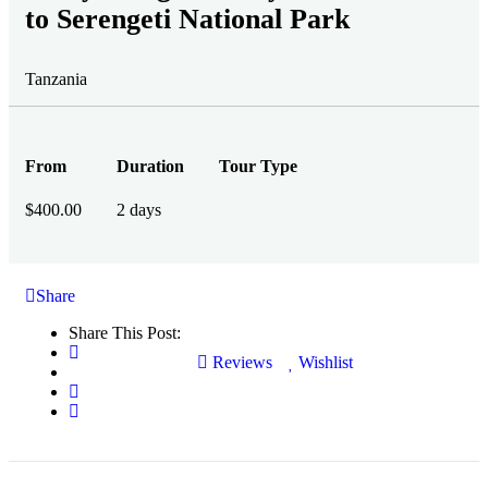
to Serengeti National Park
Tanzania
From
Duration
Tour Type
$
400.00
2 days
Share
Share This Post:
Reviews
Wishlist