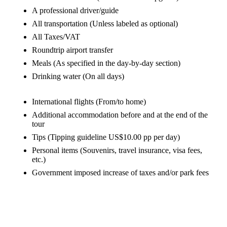
A professional driver/guide
All transportation
(Unless labeled as optional)
All Taxes/VAT
Roundtrip airport transfer
Meals
(As specified in the day-by-day section)
Drinking water
(On all days)
International flights
(From/to home)
Additional accommodation before and at the end of the
tour
Tips
(Tipping guideline US$10.00 pp per day)
Personal items
(Souvenirs, travel insurance, visa fees,
etc.)
Government imposed increase of taxes and/or park fees