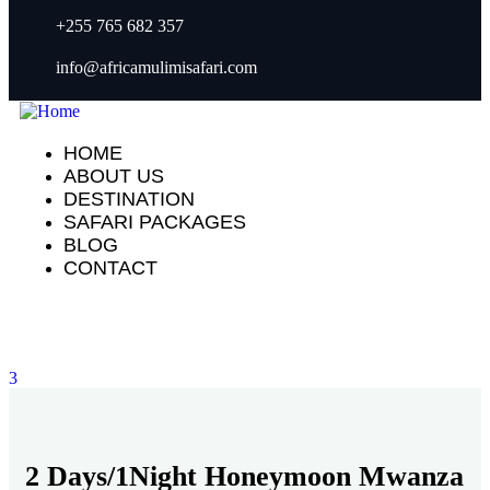
+255 765 682 357
info@africamulimisafari.com
HOME
ABOUT US
DESTINATION
SAFARI PACKAGES
BLOG
CONTACT
3
2 Days/1Night Honeymoon Mwanza