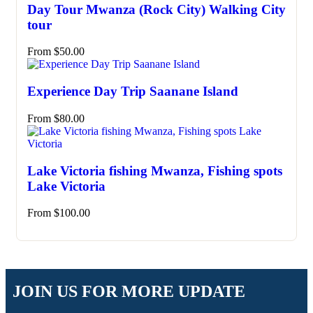
Day Tour Mwanza (Rock City) Walking City
tour
From
$
50.00
Experience Day Trip Saanane Island
From
$
80.00
Lake Victoria fishing Mwanza, Fishing spots
Lake Victoria
From
$
100.00
JOIN US FOR MORE UPDATE