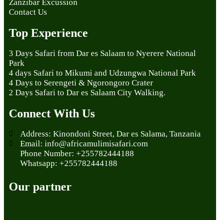
Zanzibar Excussion
Contact Us
Top Experience
3 Days Safari from Dar es Salaam to Nyerere National
Park
4 days Safari to Mikumi and Udzungwa National Park
4 Days to Serengeti & Ngorongoro Crater
2 Days Safari to Dar es Salaam City Walking.
Connect With Us
Address: Kinondoni Street, Dar es Salama, Tanzania
Email: info@africamulimisafari.com
Phone Number: +255782444188
Whatsapp: +255782444188
Our partner