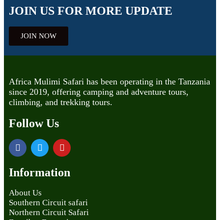
JOIN US FOR MORE UPDATE
JOIN NOW
Africa Mulimi Safari has been operating in the Tanzania
since 2019, offering camping and adventure tours,
climbing, and trekking tours.
Follow Us
Information
About Us
Southern Circuit safari
Northern Circuit Safari