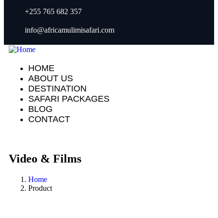
+255 765 682 357
info@africamulimisafari.com
HOME
ABOUT US
DESTINATION
SAFARI PACKAGES
BLOG
CONTACT
Video & Films
Home
Product