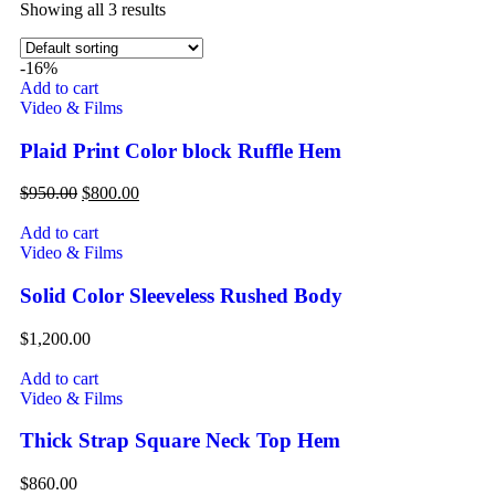
Showing all 3 results
-16%
Add to cart
Video & Films
Plaid Print Color block Ruffle Hem
$
950.00
$
800.00
Add to cart
Video & Films
Solid Color Sleeveless Rushed Body
$
1,200.00
Add to cart
Video & Films
Thick Strap Square Neck Top Hem
$
860.00