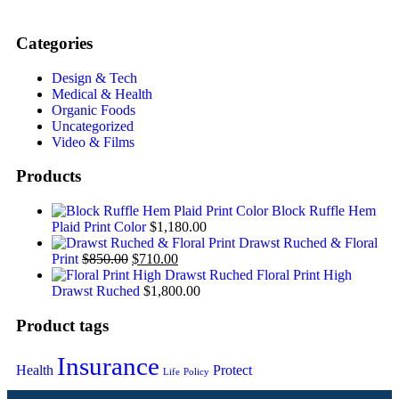
Categories
Design & Tech
Medical & Health
Organic Foods
Uncategorized
Video & Films
Products
Block Ruffle Hem
Plaid Print Color
$
1,180.00
Drawst Ruched & Floral
Print
$
850.00
$
710.00
Floral Print High
Drawst Ruched
$
1,800.00
Product tags
Insurance
Health
Protect
Life
Policy