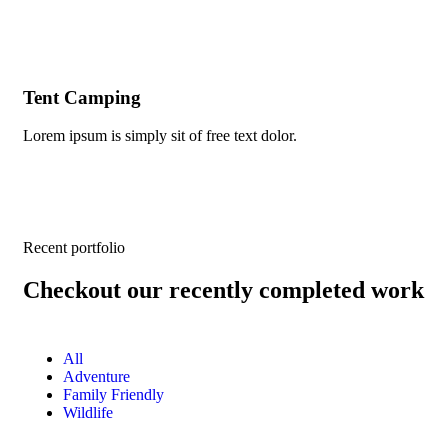
Tent Camping
Mo
Lorem ipsum is simply sit of free text dolor.
Lor
Recent portfolio
Checkout our recently completed work
All
Adventure
Family Friendly
Wildlife