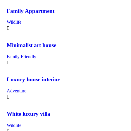
Family Appartment
Wildlife
Minimalist art house
Family Friendly
Luxury house interior
Adventure
White luxury villa
Wildlife