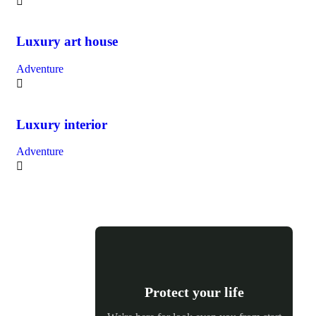
Luxury art house
Adventure
Luxury interior
Adventure
Protect your life