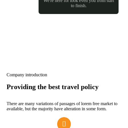
We're here for look even you from start
to finish.
Company introduction
Providing the best travel policy
There are many variations of passages of lorem free market to
available, but the majority have alteration in some form.