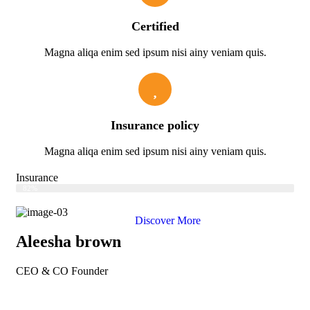
Certified
Magna aliqa enim sed ipsum nisi ainy veniam quis.
Insurance policy
Magna aliqa enim sed ipsum nisi ainy veniam quis.
Insurance
Web Designer
82%
Discover More
Aleesha brown
CEO & CO Founder