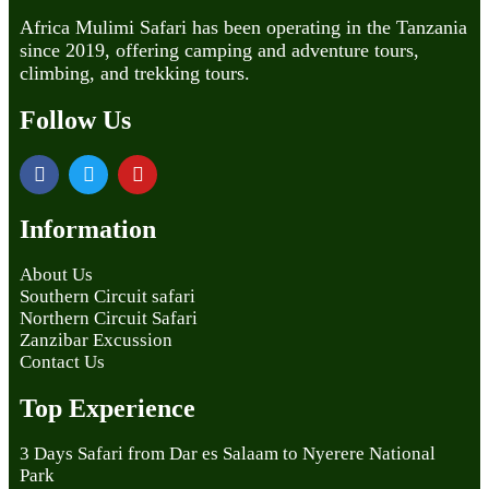
Africa Mulimi Safari has been operating in the Tanzania
since 2019, offering camping and adventure tours,
climbing, and trekking tours.
Follow Us
Information
About Us
Southern Circuit safari
Northern Circuit Safari
Zanzibar Excussion
Contact Us
Top Experience
3 Days Safari from Dar es Salaam to Nyerere National
Park