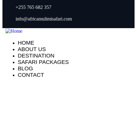
+255 765 682 357
info@africamulimisafari.com
HOME
ABOUT US
DESTINATION
SAFARI PACKAGES
BLOG
CONTACT
Our recently work
People Don’t Take, Trips Take People.