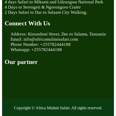
4 days Safari to Mikumi and Udzungwa National Park
4 Days to Serengeti & Ngorongoro Crater
2 Days Safari to Dar es Salaam City Walking.
Connect With Us
Address: Kinondoni Street, Dar es Salama, Tanzania
Email: info@africamulimisafari.com
Phone Number: +255782444188
Whatsapp: +255782444188
Our partner
Copyright © Africa Mulimi Safari. All rights reserved.