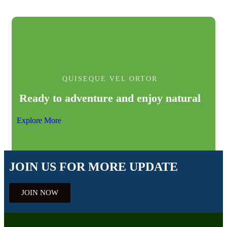
QUISEQUE VEL ORTOR
Ready to adventure and enjoy natural
Explore More
JOIN US FOR MORE UPDATE
JOIN NOW