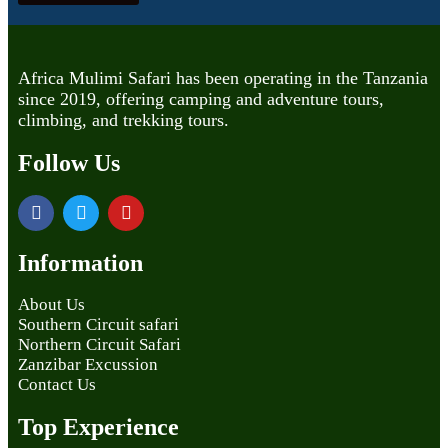
Africa Mulimi Safari has been operating in the Tanzania
since 2019, offering camping and adventure tours,
climbing, and trekking tours.
Follow Us
Information
About Us
Southern Circuit safari
Northern Circuit Safari
Zanzibar Excussion
Contact Us
Top Experience