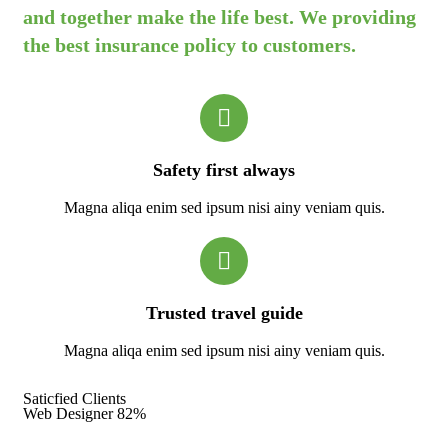
and together make the life best. We providing
the best insurance policy to customers.
Safety first always
Magna aliqa enim sed ipsum nisi ainy veniam quis.
Trusted travel guide
Magna aliqa enim sed ipsum nisi ainy veniam quis.
Saticfied Clients
Web Designer
82%