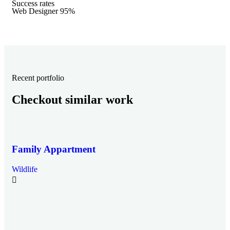
Success rates
Web Designer
95%
Recent portfolio
Checkout similar work
Family Appartment
Wildlife