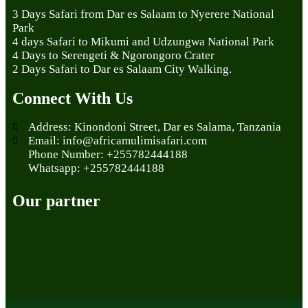
3 Days Safari from Dar es Salaam to Nyerere National
Park
4 days Safari to Mikumi and Udzungwa National Park
4 Days to Serengeti & Ngorongoro Crater
2 Days Safari to Dar es Salaam City Walking.
Connect With Us
Address: Kinondoni Street, Dar es Salama, Tanzania
Email: info@africamulimisafari.com
Phone Number: +255782444188
Whatsapp: +255782444188
Our partner