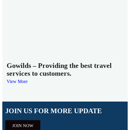
Mi
Fam
Gowilds – Providing the best travel
services to customers.
View More
JOIN US FOR MORE UPDATE
JOIN NOW