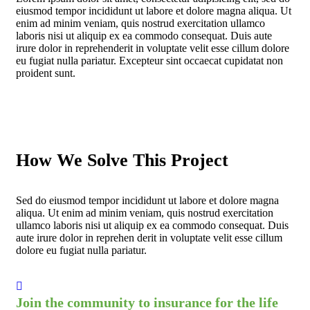
eiusmod tempor incididunt ut labore et dolore magna aliqua. Ut
enim ad minim veniam, quis nostrud exercitation ullamco
laboris nisi ut aliquip ex ea commodo consequat. Duis aute
irure dolor in reprehenderit in voluptate velit esse cillum dolore
eu fugiat nulla pariatur. Excepteur sint occaecat cupidatat non
proident sunt.
How We Solve This Project
Sed do eiusmod tempor incididunt ut labore et dolore magna
aliqua. Ut enim ad minim veniam, quis nostrud exercitation
ullamco laboris nisi ut aliquip ex ea commodo consequat. Duis
aute irure dolor in reprehen derit in voluptate velit esse cillum
dolore eu fugiat nulla pariatur.
Join the community to insurance for the life