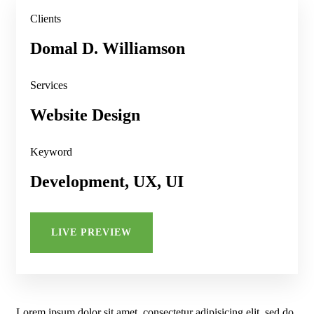
Clients
Domal D. Williamson
Services
Website Design
Keyword
Development, UX, UI
LIVE PREVIEW
Lorem ipsum dolor sit amet, consectetur adipisicing elit, sed do