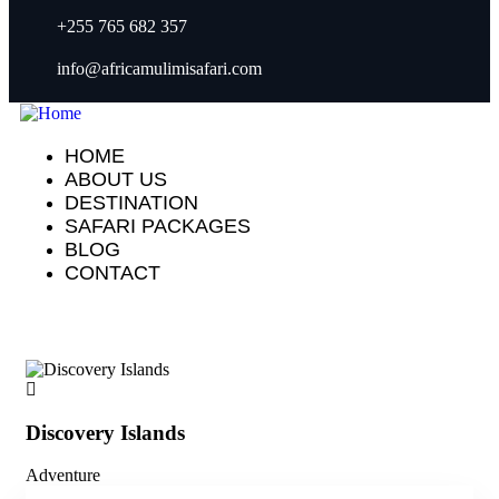
+255 765 682 357
info@africamulimisafari.com
HOME
ABOUT US
DESTINATION
SAFARI PACKAGES
BLOG
CONTACT
Discovery Islands
Di
Adventure
Adv