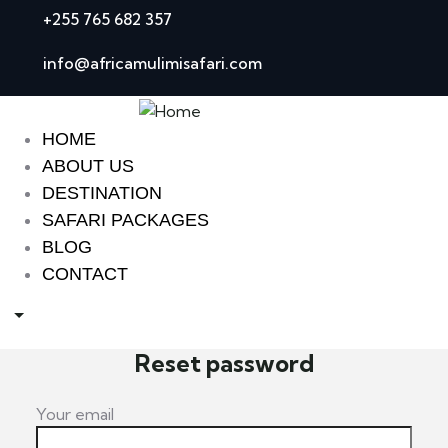
+255 765 682 357
info@africamulimisafari.com
HOME
ABOUT US
DESTINATION
SAFARI PACKAGES
BLOG
CONTACT
Reset password
Your email