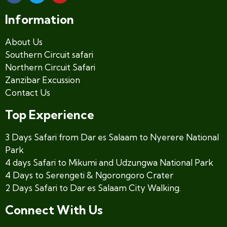
Information
About Us
Southern Circuit safari
Northern Circuit Safari
Zanzibar Excussion
Contact Us
Top Experience
3 Days Safari from Dar es Salaam to Nyerere National
Park
4 days Safari to Mikumi and Udzungwa National Park
4 Days to Serengeti & Ngorongoro Crater
2 Days Safari to Dar es Salaam City Walking.
Connect With Us