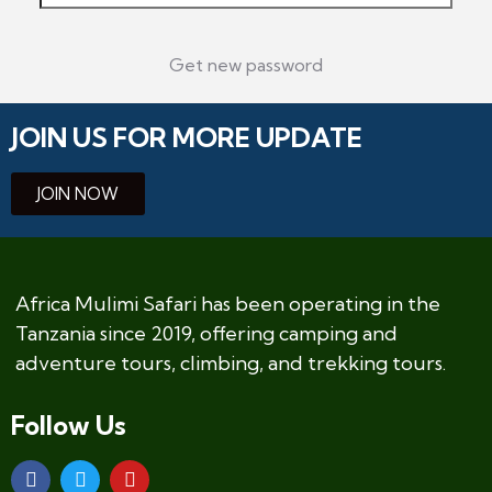
Get new password
JOIN US FOR MORE UPDATE
JOIN NOW
Africa Mulimi Safari has been operating in the
Tanzania since 2019, offering camping and
adventure tours, climbing, and trekking tours.
Follow Us