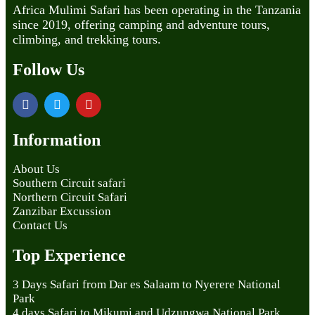
Africa Mulimi Safari has been operating in the Tanzania
since 2019, offering camping and adventure tours,
climbing, and trekking tours.
Follow Us
Information
About Us
Southern Circuit safari
Northern Circuit Safari
Zanzibar Excussion
Contact Us
Top Experience
3 Days Safari from Dar es Salaam to Nyerere National
Park
4 days Safari to Mikumi and Udzungwa National Park