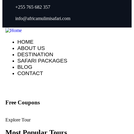
+255 765 682 357
info@africamulimisafari.com
HOME
ABOUT US
DESTINATION
SAFARI PACKAGES
BLOG
CONTACT
Free Coupons
Explore Tour
Most Popular Tours