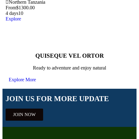
Northern Tanzania
From
$
1300.00
4 days
10
Explore
QUISEQUE VEL ORTOR
Ready to adventure and enjoy natural
Explore More
JOIN US FOR MORE UPDATE
JOIN NOW