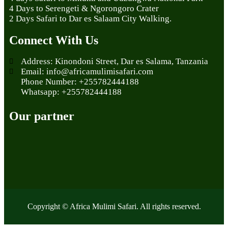
4 Days to Serengeti & Ngorongoro Crater
2 Days Safari to Dar es Salaam City Walking.
Connect With Us
Address: Kinondoni Street, Dar es Salama, Tanzania
Email: info@africamulimisafari.com
Phone Number: +255782444188
Whatsapp: +255782444188
Our partner
Copyright © Africa Mulimi Safari. All rights reserved.