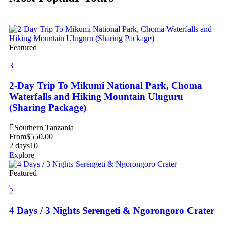
Featured
3
2-Day Trip To Mikumi National Park, Choma
Waterfalls and Hiking Mountain Uluguru
(Sharing Package)
Southern Tanzania
From
$
550.00
2 days
10
Explore
Featured
2
4 Days / 3 Nights Serengeti & Ngorongoro Crater