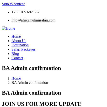
Skip to content
+255 765 682 357
info@africamulimisafari.com
Home
About Us
Destination
Safari Packages
Blog
Contact
BA Admin confirmation
Home
BA Admin confirmation
BA Admin confirmation
JOIN US FOR MORE UPDATE