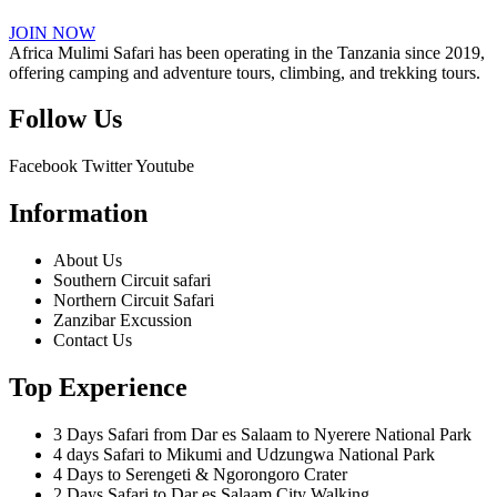
JOIN NOW
Africa Mulimi Safari has been operating in the Tanzania since 2019,
offering camping and adventure tours, climbing, and trekking tours.
Follow Us
Facebook
Twitter
Youtube
Information
About Us
Southern Circuit safari
Northern Circuit Safari
Zanzibar Excussion
Contact Us
Top Experience
3 Days Safari from Dar es Salaam to Nyerere National Park
4 days Safari to Mikumi and Udzungwa National Park
4 Days to Serengeti & Ngorongoro Crater
2 Days Safari to Dar es Salaam City Walking.