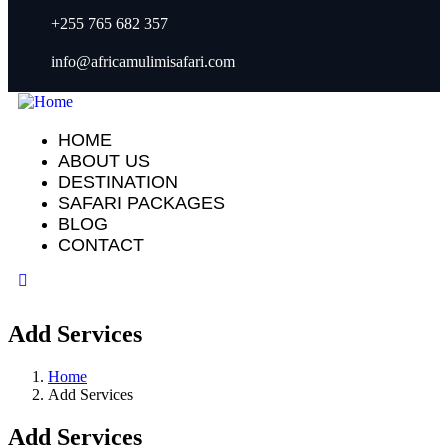
+255 765 682 357
info@africamulimisafari.com
HOME
ABOUT US
DESTINATION
SAFARI PACKAGES
BLOG
CONTACT
Add Services
Home
Add Services
Add Services