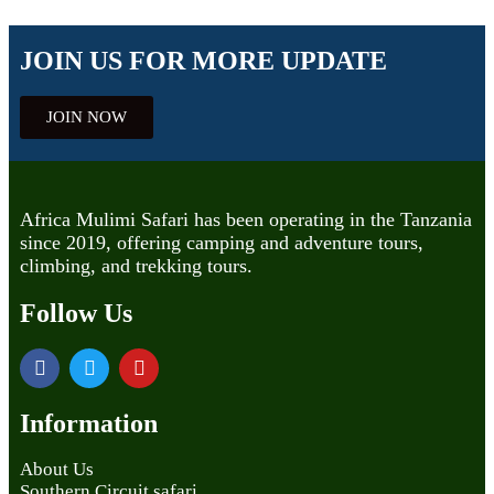
JOIN US FOR MORE UPDATE
JOIN NOW
Africa Mulimi Safari has been operating in the Tanzania
since 2019, offering camping and adventure tours,
climbing, and trekking tours.
Follow Us
Information
About Us
Southern Circuit safari