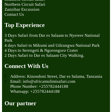
Northern Circuit Safari
Zanzibar Excussion
Contact Us
Top Experience
3 Days Safari from Dar es Salaam to Nyerere National
Park
4 days Safari to Mikumi and Udzungwa National Park
4 Days to Serengeti & Ngorongoro Crater
2 Days Safari to Dar es Salaam City Walking.
Connect With Us
Address: Kinondoni Street, Dar es Salama, Tanzania
Email: info@africamulimisafari.com
Phone Number: +255782444188
Whatsapp: +255782444188
Our partner