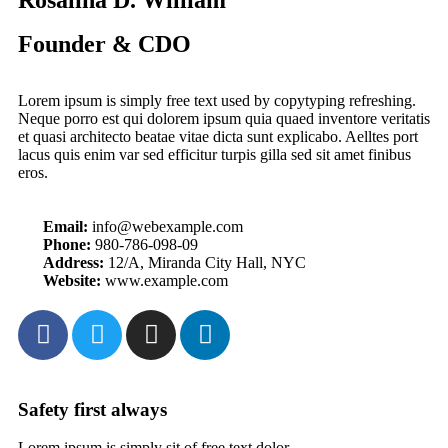
Founder & CDO
Lorem ipsum is simply free text used by copytyping refreshing.
Neque porro est qui dolorem ipsum quia quaed inventore veritatis
et quasi architecto beatae vitae dicta sunt explicabo. Aelltes port
lacus quis enim var sed efficitur turpis gilla sed sit amet finibus
eros.
Email:
info@webexample.com
Phone:
980-786-098-09
Address:
12/A, Miranda City Hall, NYC
Website:
www.example.com
Safety first always
Lorem ipsum is simply sit of free text dolor.