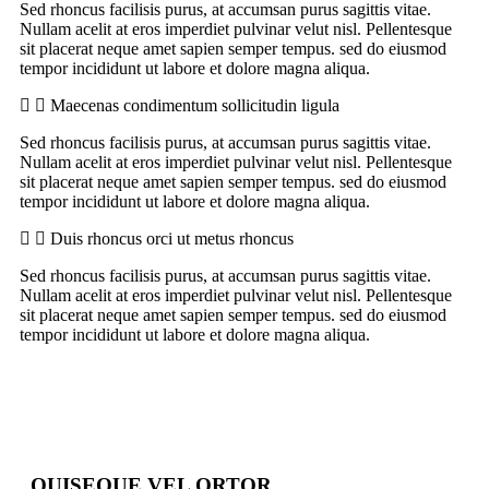
Sed rhoncus facilisis purus, at accumsan purus sagittis vitae.
Nullam acelit at eros imperdiet pulvinar velut nisl. Pellentesque
sit placerat neque amet sapien semper tempus. sed do eiusmod
tempor incididunt ut labore et dolore magna aliqua.
Maecenas condimentum sollicitudin ligula
Sed rhoncus facilisis purus, at accumsan purus sagittis vitae.
Nullam acelit at eros imperdiet pulvinar velut nisl. Pellentesque
sit placerat neque amet sapien semper tempus. sed do eiusmod
tempor incididunt ut labore et dolore magna aliqua.
Duis rhoncus orci ut metus rhoncus
Sed rhoncus facilisis purus, at accumsan purus sagittis vitae.
Nullam acelit at eros imperdiet pulvinar velut nisl. Pellentesque
sit placerat neque amet sapien semper tempus. sed do eiusmod
tempor incididunt ut labore et dolore magna aliqua.
QUISEQUE VEL ORTOR