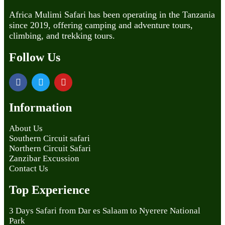
Africa Mulimi Safari has been operating in the Tanzania
since 2019, offering camping and adventure tours,
climbing, and trekking tours.
Follow Us
Information
About Us
Southern Circuit safari
Northern Circuit Safari
Zanzibar Excussion
Contact Us
Top Experience
3 Days Safari from Dar es Salaam to Nyerere National
Park