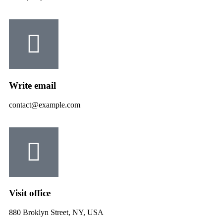
Write email
contact@example.com
Visit office
880 Broklyn Street, NY, USA