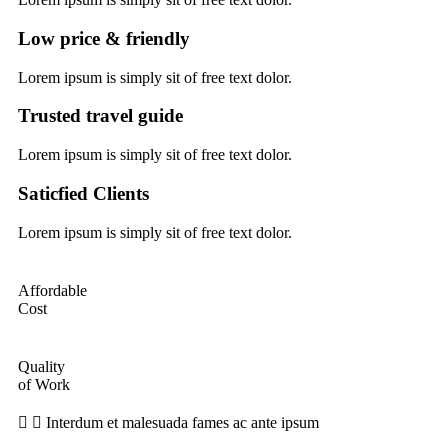
Low price & friendly
Lorem ipsum is simply sit of free text dolor.
Trusted travel guide
Lorem ipsum is simply sit of free text dolor.
Saticfied Clients
Lorem ipsum is simply sit of free text dolor.
Affordable
Cost
Quality
of Work
Interdum et malesuada fames ac ante ipsum