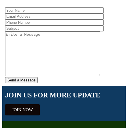
JOIN US FOR MORE UPDATE
JOIN NOW