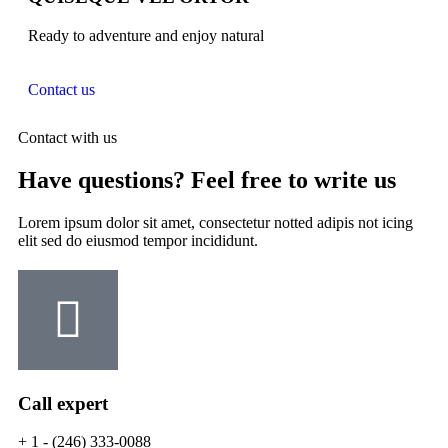
Ready to adventure and enjoy natural
Contact us
Contact with us
Have questions? Feel free to write us
Lorem ipsum dolor sit amet, consectetur notted adipis not icing
elit sed do eiusmod tempor incididunt.
Call expert
+ 1 - (246) 333-0088