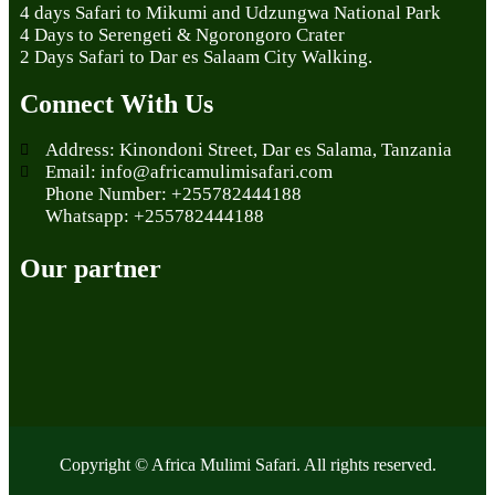
4 days Safari to Mikumi and Udzungwa National Park
4 Days to Serengeti & Ngorongoro Crater
2 Days Safari to Dar es Salaam City Walking.
Connect With Us
Address: Kinondoni Street, Dar es Salama, Tanzania
Email: info@africamulimisafari.com
Phone Number: +255782444188
Whatsapp: +255782444188
Our partner
Copyright © Africa Mulimi Safari. All rights reserved.