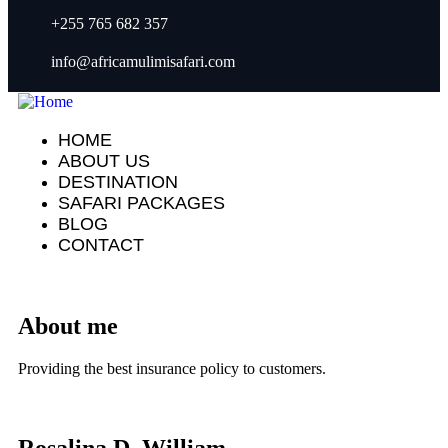
+255 765 682 357
info@africamulimisafari.com
HOME
ABOUT US
DESTINATION
SAFARI PACKAGES
BLOG
CONTACT
About me
Providing the best insurance policy to customers.
Rosalina D. William